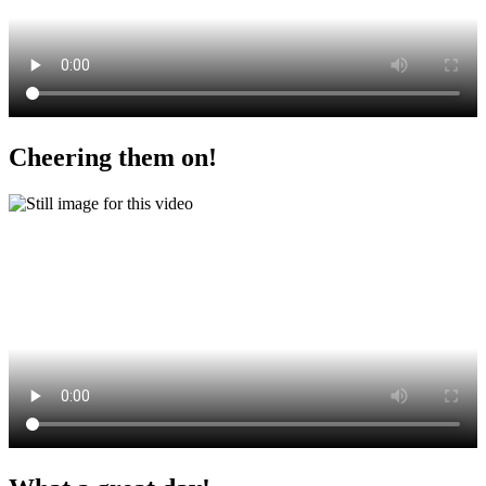
Cheering them on!