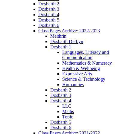
Dosbarth 2
Dosbarth 3
Dosbarth 4
Dosbarth 5
Dosbarth 6
Class Pages Archive: 2022-2023
Meithrin
Dosbarth Derbyn
Dosbarth 1
Languages, Literacy and
Communication
Mathematics & Numeracy
Health & Wellbeing
Expressive Arts
Science & Technology
Humanities
Dosbarth 2
Dosbarth 3
Dosbarth 4
LLC
Maths
Topic
Dosbarth 5
Dosbarth 6
Class Pages Archive: 2021-2022