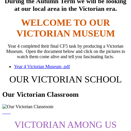
During the Autumn Term we will be looking
at our local area in the Victorian era.
WELCOME TO OUR
VICTORIAN MUSEUM
Year 4 completed their final CF5 task by producing a Victorian
Museum. Open the document below and click on the pictures to
watch them come alive and tell you fascinating facts.
Year 4 Victorian Museum .pdf
OUR VICTORIAN SCHOOL
Our Victorian Classroom
VICTORIAN AMONG US