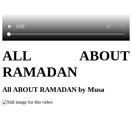
ALL ABOUT
RAMADAN
All ABOUT RAMADAN by Musa