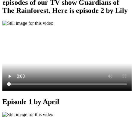
episodes of our TV show Guardians of
The Rainforest. Here is episode 2 by Lily
Episode 1 by April