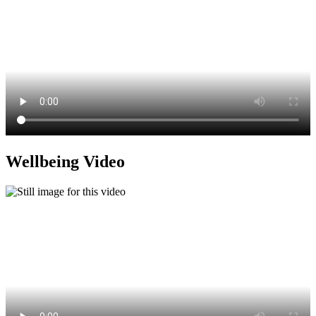
Wellbeing Video