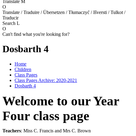
Translate
M
O
Translate / Traduire / Übersetzen / Tłumaczyć / Išversti / Tulkot /
Traducir
Search
L
O
Can't find what you're looking for?
Dosbarth 4
Home
Children
Class Pages
Class Pages Archive: 2020-2021
Dosbarth 4
Welcome to our Year
Four class page
Teachers
: Miss C. Francis and Mrs C. Brown