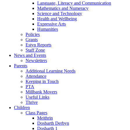
Language, Literacy and Communication
Mathematics and Numeracy
Science and Technology
Health and Wellbeing
Expressive Arts
Humanities
Policies
Grants
Estyn Reports
Staff Zone
News and Events
Newsletters
Parents
Additional Learning Needs
Attendance
Keeping in Touch
PTA
Millbank Movers
Useful Links
Thrive
Children
Class Pages
Meithrin
Dosbarth Derbyn
Dosbarth 1