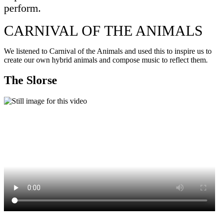
perform.
CARNIVAL OF THE ANIMALS
We listened to Carnival of the Animals and used this to inspire us to
create our own hybrid animals and compose music to reflect them.
The Slorse