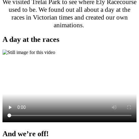
We visited Trelai Park to see where Ely Racecourse
used to be. We found out all about a day at the
races in Victorian times and created our own
animations.
A day at the races
And we’re off!