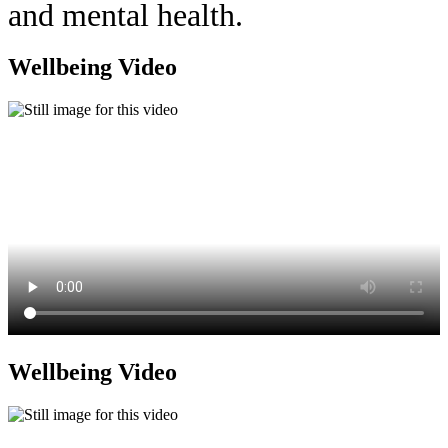
and mental health.
Wellbeing Video
Wellbeing Video