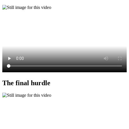
The final hurdle