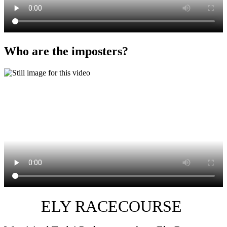
Who are the imposters?
ELY RACECOURSE