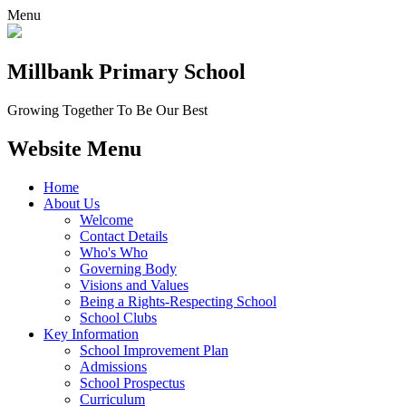
Menu
Millbank
Primary School
Growing Together To Be Our Best
Website Menu
Home
About Us
Welcome
Contact Details
Who's Who
Governing Body
Visions and Values
Being a Rights-Respecting School
School Clubs
Key Information
School Improvement Plan
Admissions
School Prospectus
Curriculum