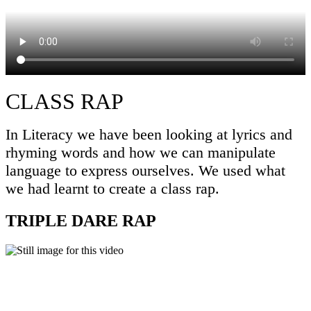
CLASS RAP
In Literacy we have been looking at lyrics and
rhyming words and how we can manipulate
language to express ourselves. We used what
we had learnt to create a class rap.
TRIPLE DARE RAP