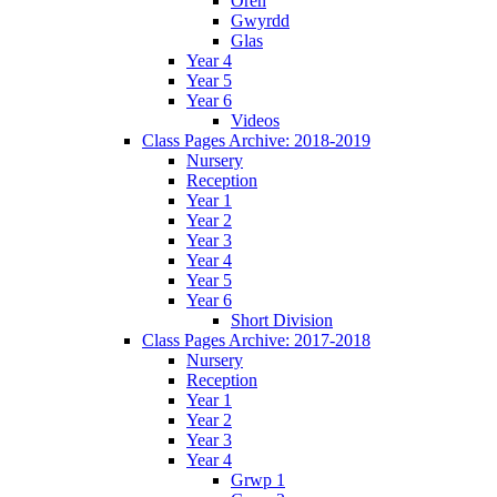
Oren
Gwyrdd
Glas
Year 4
Year 5
Year 6
Videos
Class Pages Archive: 2018-2019
Nursery
Reception
Year 1
Year 2
Year 3
Year 4
Year 5
Year 6
Short Division
Class Pages Archive: 2017-2018
Nursery
Reception
Year 1
Year 2
Year 3
Year 4
Grwp 1