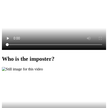
Who is the imposter?