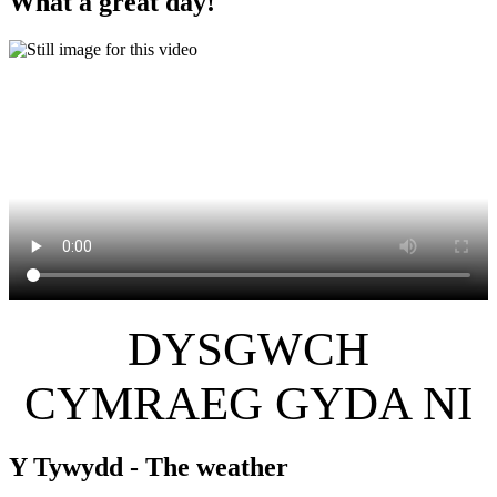
What a great day!
DYSGWCH
CYMRAEG GYDA NI
Y Tywydd - The weather