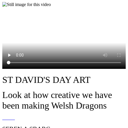
ST DAVID'S DAY ART
Look at how creative we have
been making Welsh Dragons