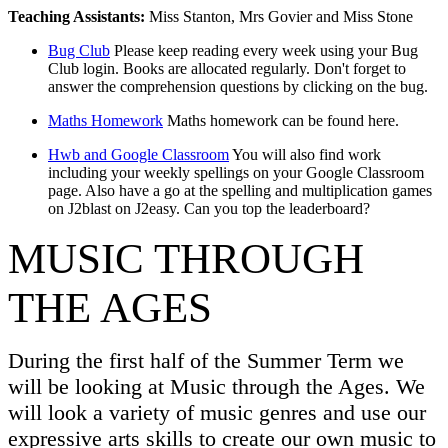
Teaching Assistants:
Miss Stanton, Mrs Govier and Miss Stone
Bug Club
Please keep reading every week using your Bug
Club login. Books are allocated regularly. Don't forget to
answer the comprehension questions by clicking on the bug.
Maths Homework
Maths homework can be found here.
Hwb and Google Classroom
You will also find work
including your weekly spellings on your Google Classroom
page. Also have a go at the spelling and multiplication games
on J2blast on J2easy. Can you top the leaderboard?
MUSIC THROUGH
THE AGES
During the first half of the Summer Term we
will be looking at Music through the Ages. We
will look a variety of music genres and use our
expressive arts skills to create our own music to