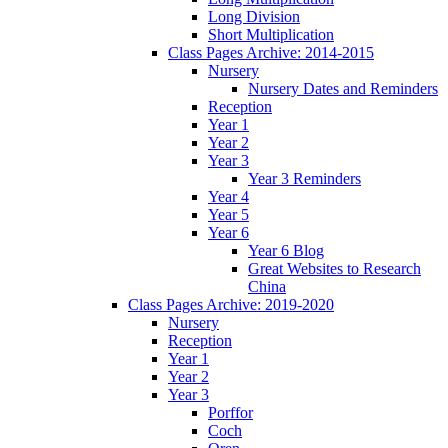
Long Division
Short Multiplication
Class Pages Archive: 2014-2015
Nursery
Nursery Dates and Reminders
Reception
Year 1
Year 2
Year 3
Year 3 Reminders
Year 4
Year 5
Year 6
Year 6 Blog
Great Websites to Research
China
Class Pages Archive: 2019-2020
Nursery
Reception
Year 1
Year 2
Year 3
Porffor
Coch