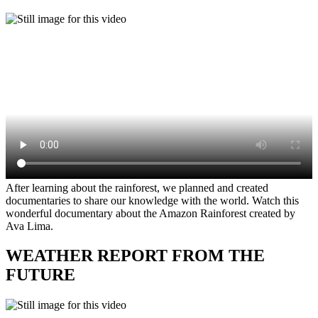
After learning about the rainforest, we planned and created
documentaries to share our knowledge with the world. Watch this
wonderful documentary about the Amazon Rainforest created by
Ava Lima.
WEATHER REPORT FROM THE
FUTURE