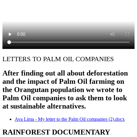
LETTERS TO PALM OIL COMPANIES
After finding out all about deforestation
and the impact of Palm Oil farming on
the Orangutan population we wrote to
Palm Oil companies to ask them to look
at sustainable alternatives.
Ava Lima - My letter to the Palm Oil companies (2).docx
RAINFOREST DOCUMENTARY