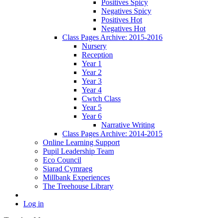
Positives Spicy
Negatives Spicy
Positives Hot
Negatives Hot
Class Pages Archive: 2015-2016
Nursery
Reception
Year 1
Year 2
Year 3
Year 4
Cwtch Class
Year 5
Year 6
Narrative Writing
Class Pages Archive: 2014-2015
Online Learning Support
Pupil Leadership Team
Eco Council
Siarad Cymraeg
Millbank Experiences
The Treehouse Library
Log in