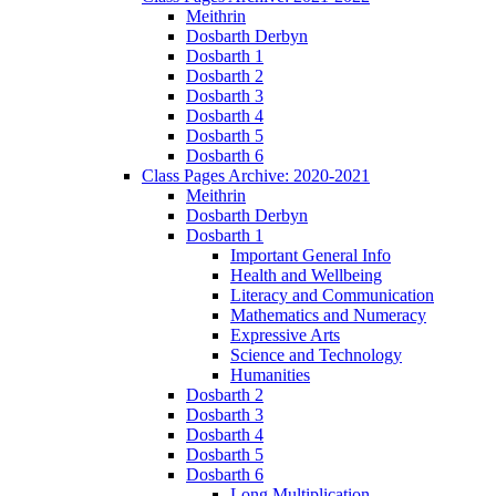
Meithrin
Dosbarth Derbyn
Dosbarth 1
Dosbarth 2
Dosbarth 3
Dosbarth 4
Dosbarth 5
Dosbarth 6
Class Pages Archive: 2020-2021
Meithrin
Dosbarth Derbyn
Dosbarth 1
Important General Info
Health and Wellbeing
Literacy and Communication
Mathematics and Numeracy
Expressive Arts
Science and Technology
Humanities
Dosbarth 2
Dosbarth 3
Dosbarth 4
Dosbarth 5
Dosbarth 6
Long Multiplication