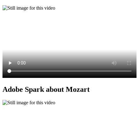
Adobe Spark about Mozart