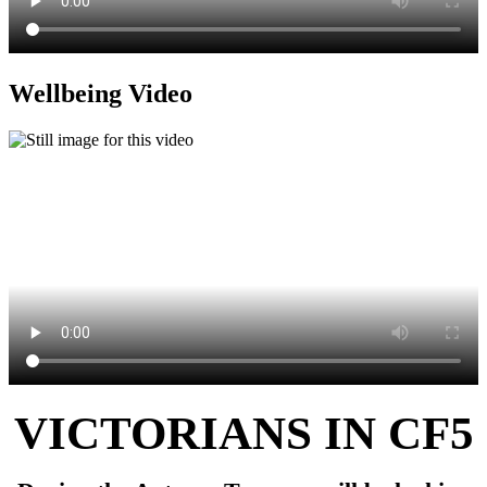
Wellbeing Video
VICTORIANS IN CF5