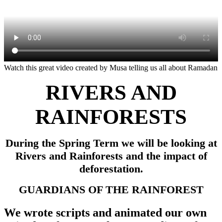
Watch this great video created by Musa telling us all about Ramadan
RIVERS AND
RAINFORESTS
During the Spring Term we will be looking at
Rivers and Rainforests and the impact of
deforestation.
GUARDIANS OF THE RAINFOREST
We wrote scripts and animated our own