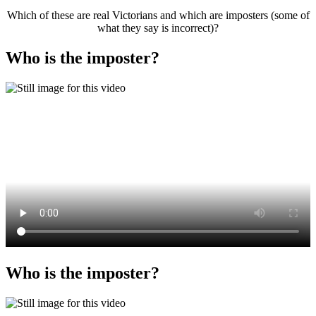
Which of these are real Victorians and which are imposters (some of
what they say is incorrect)?
Who is the imposter?
Who is the imposter?