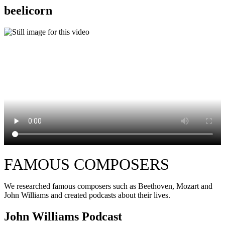
beelicorn
FAMOUS COMPOSERS
We researched famous composers such as Beethoven, Mozart and
John Williams and created podcasts about their lives.
John Williams Podcast