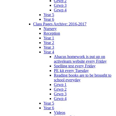
Grwp 2
Grwp 3
Grwp 4
Year 5
Year 6
Class Pages Archive: 2016-2017
Nursery
Reception
Year 1
Year 2
Year 3
Year 4
Abacus homework is put up on
activelearn website every Friday
Spelling test every Friday
PE kit every Tuesday
Reading books are to be brought to
school everyday
Grwp 1
Grwp 2
Grwp 3
Grwp 4
Year 5
Year 6
Videos