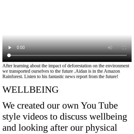
After learning about the impact of deforestation on the environment
we transported ourselves to the future .Aidan is in the Amazon
Rainforest. Listen to his fantastic news report from the future!
WELLBEING
We created our own You Tube
style videos to discuss wellbeing
and looking after our physical