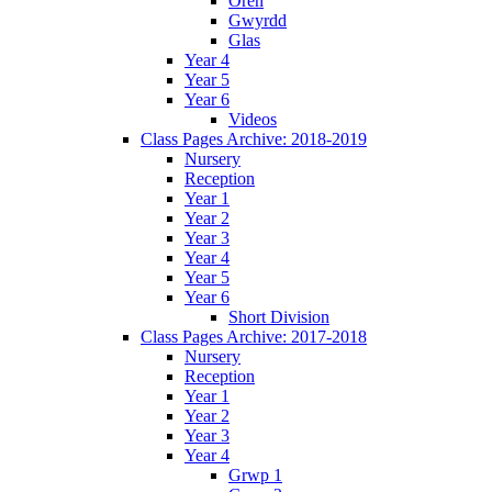
Oren
Gwyrdd
Glas
Year 4
Year 5
Year 6
Videos
Class Pages Archive: 2018-2019
Nursery
Reception
Year 1
Year 2
Year 3
Year 4
Year 5
Year 6
Short Division
Class Pages Archive: 2017-2018
Nursery
Reception
Year 1
Year 2
Year 3
Year 4
Grwp 1