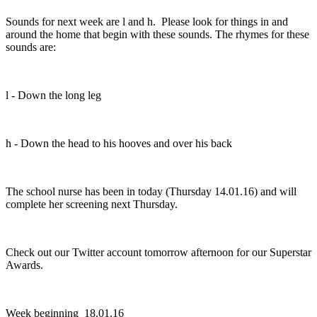
Sounds for next week are l and h. Please look for things in and
around the home that begin with these sounds. The rhymes for these
sounds are:
l - Down the long leg
h - Down the head to his hooves and over his back
The school nurse has been in today (Thursday 14.01.16) and will
complete her screening next Thursday.
Check out our Twitter account tomorrow afternoon for our Superstar
Awards.
Week beginning 18.01.16