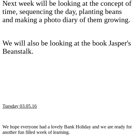
Next week will be looking at the concept of
time, sequencing the day, planting beans
and making a photo diary of them growing.
We will also be looking at the book Jasper's
Beanstalk.
Tuesday 03.05.16
We hope everyone had a lovely Bank Holiday and we are ready for
another fun filled week of learning.