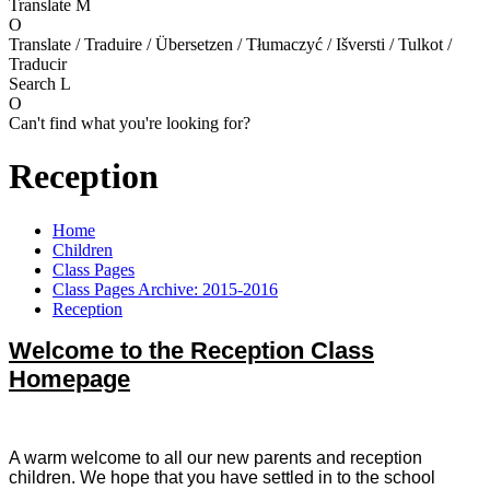
Translate
M
O
Translate / Traduire / Übersetzen / Tłumaczyć / Išversti / Tulkot /
Traducir
Search
L
O
Can't find what you're looking for?
Reception
Home
Children
Class Pages
Class Pages Archive: 2015-2016
Reception
Welcome to the Reception Class
Homepage
A warm welcome to all our new parents and reception
children. We hope that you have settled in to the school