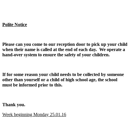
Polite Notice
Please can you come to our reception door to pick up your child
when their name is called at the end of each day. We operate a
hand-over system to ensure the safety of your children.
If for some reason your child needs to be collected by someone
other than yourself or a child of high school age, the school
must be informed prior to this.
Thank you.
Week beginning Monday 25.01.16