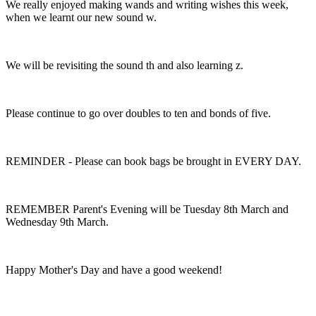
We really enjoyed making wands and writing wishes this week,
when we learnt our new sound w.
We will be revisiting the sound th and also learning z.
Please continue to go over doubles to ten and bonds of five.
REMINDER - Please can book bags be brought in EVERY DAY.
REMEMBER Parent's Evening will be Tuesday 8th March and
Wednesday 9th March.
Happy Mother's Day and have a good weekend!