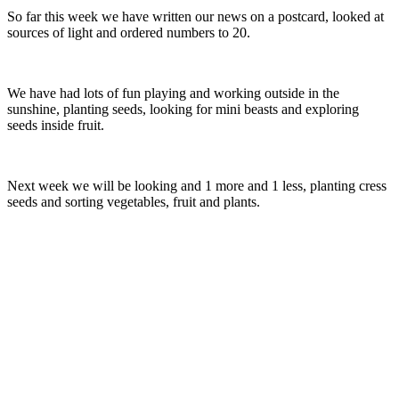
So far this week we have written our news on a postcard, looked at
sources of light and ordered numbers to 20.
We have had lots of fun playing and working outside in the
sunshine, planting seeds, looking for mini beasts and exploring
seeds inside fruit.
Next week we will be looking and 1 more and 1 less, planting cress
seeds and sorting vegetables, fruit and plants.