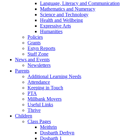
Language, Literacy and Communication
Mathematics and Numeracy
Science and Technology
Health and Wellbeing
Expressive Arts
Humanities
Policies
Grants
Estyn Reports
Staff Zone
News and Events
Newsletters
Parents
Additional Learning Needs
Attendance
Keeping in Touch
PTA
Millbank Movers
Useful Links
Thrive
Children
Class Pages
Meithrin
Dosbarth Derbyn
Dosbarth 1