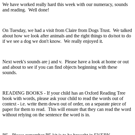
We have worked really hard this week with our numeracy, sounds
and reading. Well done!
On Tuesday, we had a visit from Claire from Dogs Trust. We talked
about how we look after animals and the right things to do/not to do
if we see a dog we don't know. We really enjoyed it.
Next week's sounds are j and v. Please have a look at home or out
and about to see if you can find objects beginning with these
sounds.
READING BOOKS - If your child has an Oxford Reading Tree
book with words, please ask your child to read the words out of
context - i.e. write them down out of order, on a separate piece of
paper for them to read. This will ensure that they can read the word
without relying on the sentence the word is in.