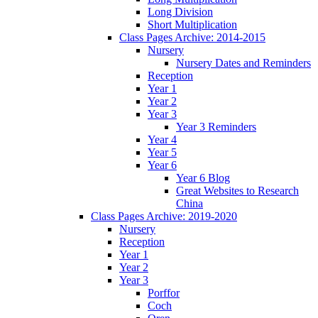
Long Division
Short Multiplication
Class Pages Archive: 2014-2015
Nursery
Nursery Dates and Reminders
Reception
Year 1
Year 2
Year 3
Year 3 Reminders
Year 4
Year 5
Year 6
Year 6 Blog
Great Websites to Research
China
Class Pages Archive: 2019-2020
Nursery
Reception
Year 1
Year 2
Year 3
Porffor
Coch