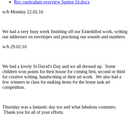
Rec curriculum overview Spring 16.docx
w/b Monday 22.02.16
We had a very busy week finishing off our Eisteddfod work, writing
our addresses on envelopes and practising our sounds and numbers.
w/b 29.02.16
We had a lovely St David's Day and we all dressed up. Some
children won points for their house for coming first, second or third
for creative writing, handwriting or their art work. We also had a
few winners in class for making items for the home task art
competition.
Thursday was a fantastic day too and what fabulous costumes.
Thank you for all of your efforts.