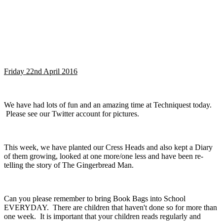
Friday 22nd April 2016
We have had lots of fun and an amazing time at Techniquest today.
Please see our Twitter account for pictures.
This week, we have planted our Cress Heads and also kept a Diary
of them growing, looked at one more/one less and have been re-
telling the story of The Gingerbread Man.
Can you please remember to bring Book Bags into School
EVERYDAY. There are children that haven't done so for more than
one week. It is important that your children reads regularly and