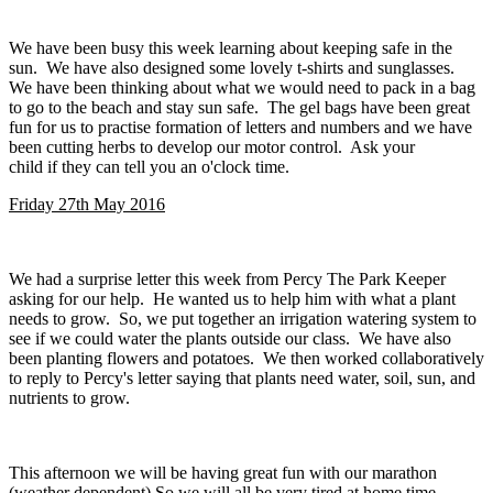
We have been busy this week learning about keeping safe in the
sun. We have also designed some lovely t-shirts and sunglasses.
We have been thinking about what we would need to pack in a bag
to go to the beach and stay sun safe. The gel bags have been great
fun for us to practise formation of letters and numbers and we have
been cutting herbs to develop our motor control. Ask your
child if they can tell you an o'clock time.
Friday 27th May 2016
We had a surprise letter this week from Percy The Park Keeper
asking for our help. He wanted us to help him with what a plant
needs to grow. So, we put together an irrigation watering system to
see if we could water the plants outside our class. We have also
been planting flowers and potatoes. We then worked collaboratively
to reply to Percy's letter saying that plants need water, soil, sun, and
nutrients to grow.
This afternoon we will be having great fun with our marathon
(weather dependent) So we will all be very tired at home time.