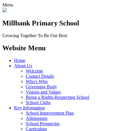
Menu
Millbank
Primary School
Growing Together To Be Our Best
Website Menu
Home
About Us
Welcome
Contact Details
Who's Who
Governing Body
Visions and Values
Being a Rights-Respecting School
School Clubs
Key Information
School Improvement Plan
Admissions
School Prospectus
Curriculum