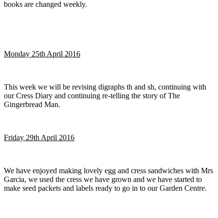
books are changed weekly.
Monday 25th April 2016
This week we will be revising digraphs th and sh, continuing with
our Cress Diary and continuing re-telling the story of The
Gingerbread Man.
Friday 29th April 2016
We have enjoyed making lovely egg and cress sandwiches with Mrs
Garcia, we used the cress we have grown and we have started to
make seed packets and labels ready to go in to our Garden Centre.