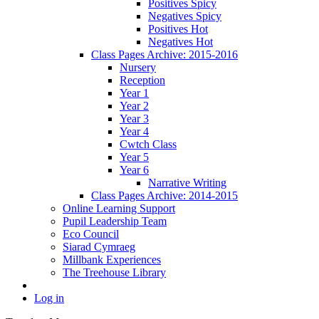
Positives Spicy
Negatives Spicy
Positives Hot
Negatives Hot
Class Pages Archive: 2015-2016
Nursery
Reception
Year 1
Year 2
Year 3
Year 4
Cwtch Class
Year 5
Year 6
Narrative Writing
Class Pages Archive: 2014-2015
Online Learning Support
Pupil Leadership Team
Eco Council
Siarad Cymraeg
Millbank Experiences
The Treehouse Library
Log in