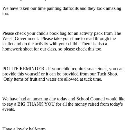
We have taken our time painting daffodils and they look amazing
too.
Please check your child's book bag for an activity pack from The
Welsh Government. Please take your time to read through the
leaflet and do the activity with your child. There is also a
homework sheet for our class, so please check this too.
POLITE REMINDER - if your child requires snack/tuck, you can
provide this yourself or it can be provided from our Tuck Shop.
Only items of fruit and water are allowed at tuck time.
We have had an amazing day today and School Council would like
to say a BIG THANK YOU for all the money raised from today's
events.
Have a lovely half-term.