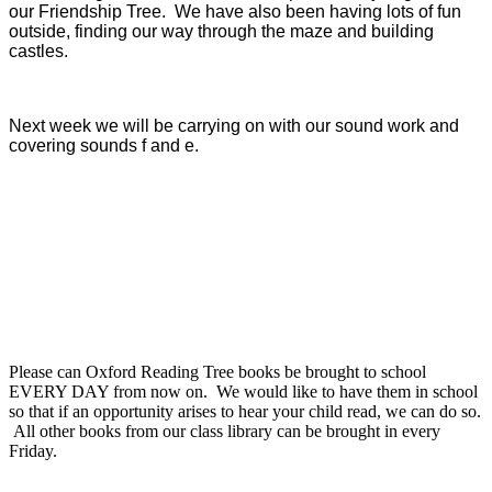
our Friendship Tree. We have also been having lots of fun
outside, finding our way through the maze and building
castles.
Next week we will be carrying on with our sound work and
covering sounds f and e.
Please can Oxford Reading Tree books be brought to school
EVERY DAY from now on. We would like to have them in school
so that if an opportunity arises to hear your child read, we can do so.
All other books from our class library can be brought in every
Friday.