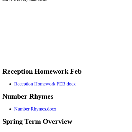
Reception Homework Feb
Reception Homework FEB.docx
Number Rhymes
Number Rhymes.docx
Spring Term Overview