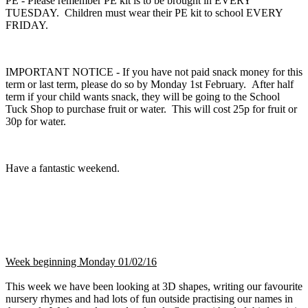
PE - Please remember PE kit is to be brought in EVERY
TUESDAY. Children must wear their PE kit to school EVERY
FRIDAY.
IMPORTANT NOTICE - If you have not paid snack money for this
term or last term, please do so by Monday 1st February. After half
term if your child wants snack, they will be going to the School
Tuck Shop to purchase fruit or water. This will cost 25p for fruit or
30p for water.
Have a fantastic weekend.
Week beginning Monday 01/02/16
This week we have been looking at 3D shapes, writing our favourite
nursery rhymes and had lots of fun outside practising our names in