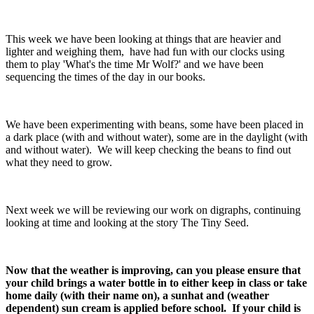
This week we have been looking at things that are heavier and
lighter and weighing them, have had fun with our clocks using
them to play 'What's the time Mr Wolf?' and we have been
sequencing the times of the day in our books.
We have been experimenting with beans, some have been placed in
a dark place (with and without water), some are in the daylight (with
and without water). We will keep checking the beans to find out
what they need to grow.
Next week we will be reviewing our work on digraphs, continuing
looking at time and looking at the story The Tiny Seed.
Now that the weather is improving, can you please ensure that
your child brings a water bottle in to either keep in class or take
home daily (with their name on), a sunhat and (weather
dependent) sun cream is applied before school. If your child is