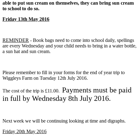
able to put sun cream on themselves, they can bring sun cream
to school to do so.
Friday 13th May 2016
REMINDER
- Book bags need to come into school daily, spellings
are every Wednesday and your child needs to bring in a water bottle,
a sun hat and sun cream.
Please remember to fill in your forms for the end of year trip to
Wiggleys Farm on Tuesday 12th July 2016.
Payments must be paid
The cost of the trip is £11.00.
in full by Wednesday 8th July 2016.
Next week we will be continuing looking at time and digraphs.
Friday 20th May 2016