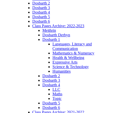
Dosbarth 2
Dosbarth 3
Dosbarth 4
Dosbarth 5
Dosbarth 6
Class Pages Archive: 2022-2023
Meithrin
Dosbarth Derbyn
Dosbarth 1
Languages, Literacy and
Communication
Mathematics & Numeracy
Health & Wellbeing
Expressive Arts
Science & Technology
Humanities
Dosbarth 2
Dosbarth 3
Dosbarth 4
LLC
Maths
Topic
Dosbarth 5
Dosbarth 6
Class Pages Archive: 2021-2022