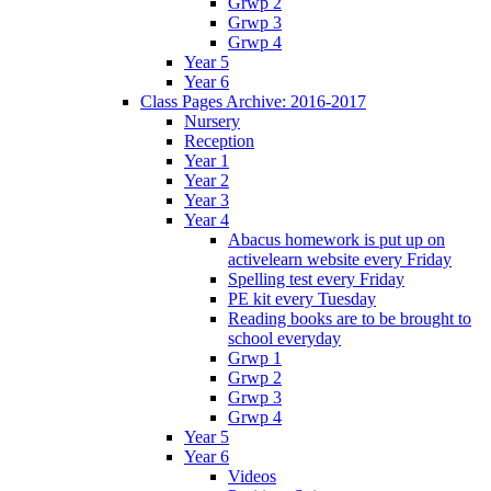
Grwp 2
Grwp 3
Grwp 4
Year 5
Year 6
Class Pages Archive: 2016-2017
Nursery
Reception
Year 1
Year 2
Year 3
Year 4
Abacus homework is put up on
activelearn website every Friday
Spelling test every Friday
PE kit every Tuesday
Reading books are to be brought to
school everyday
Grwp 1
Grwp 2
Grwp 3
Grwp 4
Year 5
Year 6
Videos