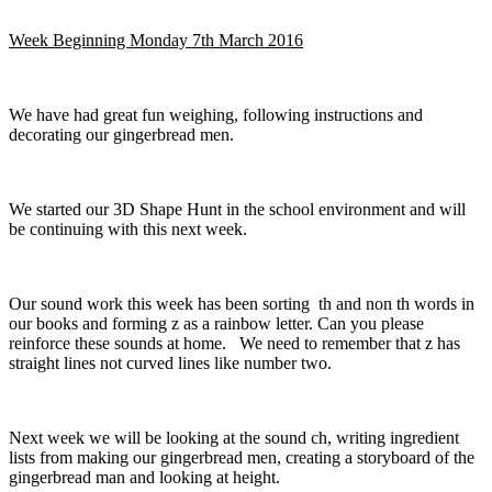
Week Beginning Monday 7th March 2016
We have had great fun weighing, following instructions and
decorating our gingerbread men.
We started our 3D Shape Hunt in the school environment and will
be continuing with this next week.
Our sound work this week has been sorting th and non th words in
our books and forming z as a rainbow letter. Can you please
reinforce these sounds at home. We need to remember that z has
straight lines not curved lines like number two.
Next week we will be looking at the sound ch, writing ingredient
lists from making our gingerbread men, creating a storyboard of the
gingerbread man and looking at height.