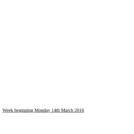
Week beginning Monday 14th March 2016