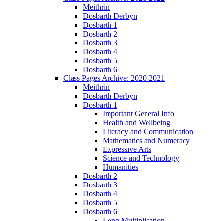
Meithrin
Dosbarth Derbyn
Dosbarth 1
Dosbarth 2
Dosbarth 3
Dosbarth 4
Dosbarth 5
Dosbarth 6
Class Pages Archive: 2020-2021
Meithrin
Dosbarth Derbyn
Dosbarth 1
Important General Info
Health and Wellbeing
Literacy and Communication
Mathematics and Numeracy
Expressive Arts
Science and Technology
Humanities
Dosbarth 2
Dosbarth 3
Dosbarth 4
Dosbarth 5
Dosbarth 6
Long Multiplication