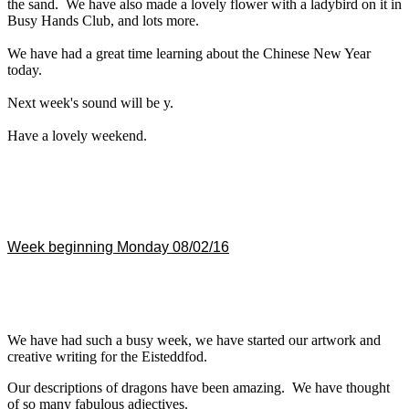
the sand. We have also made a lovely flower with a ladybird on it in
Busy Hands Club, and lots more.
We have had a great time learning about the Chinese New Year
today.
Next week's sound will be y.
Have a lovely weekend.
Week beginning Monday 08/02/16
We have had such a busy week, we have started our artwork and
creative writing for the Eisteddfod.
Our descriptions of dragons have been amazing. We have thought
of so many fabulous adjectives.