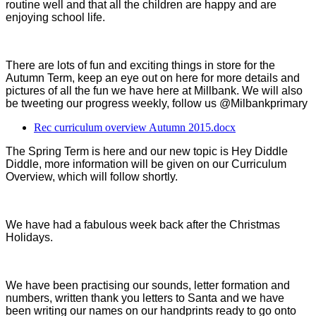
routine well and that all the children are happy and are
enjoying school life.
There are lots of fun and exciting things in store for the
Autumn Term, keep an eye out on here for more details and
pictures of all the fun we have here at Millbank. We will also
be tweeting our progress weekly, follow us @Milbankprimary
Rec curriculum overview Autumn 2015.docx
The Spring Term is here and our new topic is Hey Diddle
Diddle, more information will be given on our Curriculum
Overview, which will follow shortly.
We have had a fabulous week back after the Christmas
Holidays.
We have been practising our sounds, letter formation and
numbers, written thank you letters to Santa and we have
been writing our names on our handprints ready to go onto