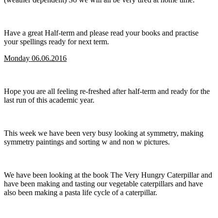
Have a great Half-term and please read your books and practise
your spellings ready for next term.
Monday 06.06.2016
Hope you are all feeling re-freshed after half-term and ready for the
last run of this academic year.
This week we have been very busy looking at symmetry, making
symmetry paintings and sorting w and non w pictures.
We have been looking at the book The Very Hungry Caterpillar and
have been making and tasting our vegetable caterpillars and have
also been making a pasta life cycle of a caterpillar.