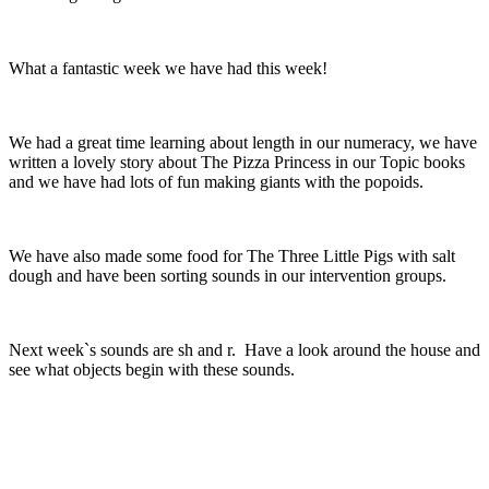
What a fantastic week we have had this week!
We had a great time learning about length in our numeracy, we have
written a lovely story about The Pizza Princess in our Topic books
and we have had lots of fun making giants with the popoids.
We have also made some food for The Three Little Pigs with salt
dough and have been sorting sounds in our intervention groups.
Next week`s sounds are sh and r. Have a look around the house and
see what objects begin with these sounds.