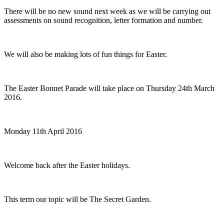
There will be no new sound next week as we will be carrying out
assessments on sound recognition, letter formation and number.
We will also be making lots of fun things for Easter.
The Easter Bonnet Parade will take place on Thursday 24th March
2016.
Monday 11th April 2016
Welcome back after the Easter holidays.
This term our topic will be The Secret Garden.