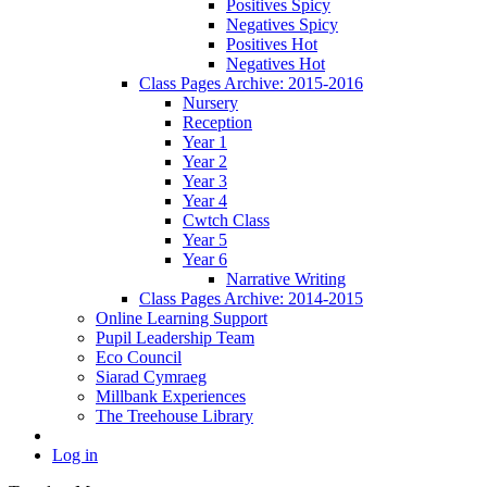
Positives Spicy
Negatives Spicy
Positives Hot
Negatives Hot
Class Pages Archive: 2015-2016
Nursery
Reception
Year 1
Year 2
Year 3
Year 4
Cwtch Class
Year 5
Year 6
Narrative Writing
Class Pages Archive: 2014-2015
Online Learning Support
Pupil Leadership Team
Eco Council
Siarad Cymraeg
Millbank Experiences
The Treehouse Library
Log in