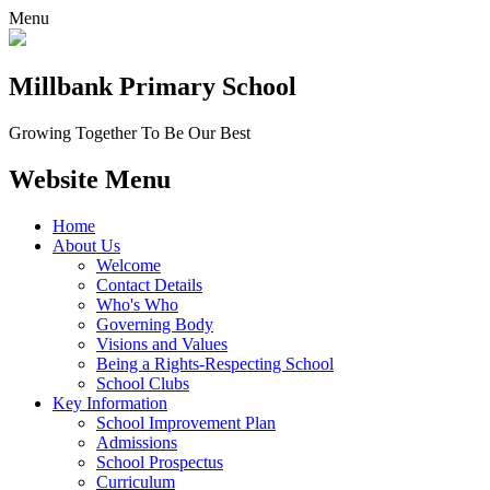
Menu
Millbank
Primary School
Growing Together To Be Our Best
Website Menu
Home
About Us
Welcome
Contact Details
Who's Who
Governing Body
Visions and Values
Being a Rights-Respecting School
School Clubs
Key Information
School Improvement Plan
Admissions
School Prospectus
Curriculum