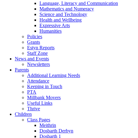
Language, Literacy and Communication
Mathematics and Numeracy
Science and Technology
Health and Wellbeing
Expressive Arts
Humanities
Policies
Grants
Estyn Reports
Staff Zone
News and Events
Newsletters
Parents
Additional Learning Needs
Attendance
Keeping in Touch
PTA
Millbank Movers
Useful Links
Thrive
Children
Class Pages
Meithrin
Dosbarth Derbyn
Dosbarth 1