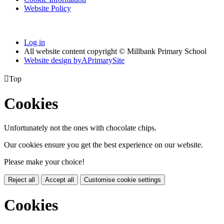
Website Policy
Log in
All website content copyright © Millbank Primary School
Website design by
A
PrimarySite

Top
Cookies
Unfortunately not the ones with chocolate chips.
Our cookies ensure you get the best experience on our website.
Please make your choice!
Reject all
Accept all
Customise cookie settings
Cookies