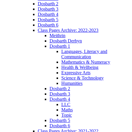
Dosbarth 2
Dosbarth 3
Dosbarth 4
Dosbarth 5
Dosbarth 6
Class Pages Archive: 2022-2023
Meithrin
Dosbarth Derbyn
Dosbarth 1
Languages, Literacy and
Communication
Mathematics & Numeracy
Health & Wellbeing
Expressive Arts
Science & Technology
Humanities
Dosbarth 2
Dosbarth 3
Dosbarth 4
LLC
Maths
Topic
Dosbarth 5
Dosbarth 6
Class Pages Archive: 2021-2022