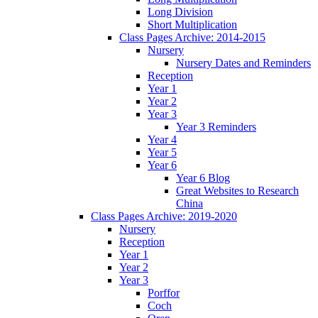
Long Division
Short Multiplication
Class Pages Archive: 2014-2015
Nursery
Nursery Dates and Reminders
Reception
Year 1
Year 2
Year 3
Year 3 Reminders
Year 4
Year 5
Year 6
Year 6 Blog
Great Websites to Research
China
Class Pages Archive: 2019-2020
Nursery
Reception
Year 1
Year 2
Year 3
Porffor
Coch