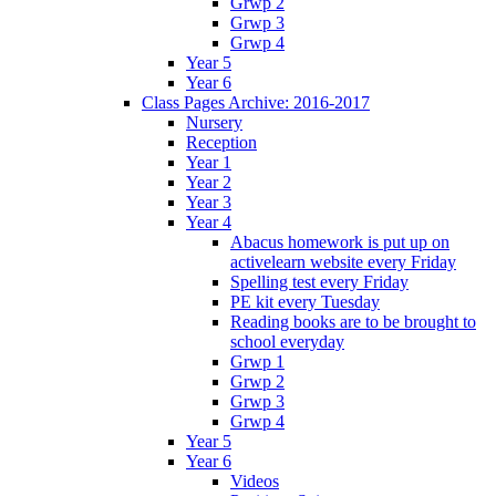
Grwp 2
Grwp 3
Grwp 4
Year 5
Year 6
Class Pages Archive: 2016-2017
Nursery
Reception
Year 1
Year 2
Year 3
Year 4
Abacus homework is put up on
activelearn website every Friday
Spelling test every Friday
PE kit every Tuesday
Reading books are to be brought to
school everyday
Grwp 1
Grwp 2
Grwp 3
Grwp 4
Year 5
Year 6
Videos