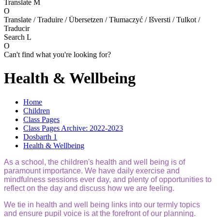
Translate
M
O
Translate / Traduire / Übersetzen / Tłumaczyć / Išversti / Tulkot /
Traducir
Search
L
O
Can't find what you're looking for?
Health & Wellbeing
Home
Children
Class Pages
Class Pages Archive: 2022-2023
Dosbarth 1
Health & Wellbeing
As a school, the children's health and well being is of
paramount importance. We have daily exercise and
mindfulness sessions ever day, and plenty of opportunities to
reflect on the day and discuss how we are feeling.
We tie in health and well being links into our termly topics
and ensure pupil voice is at the forefront of our planning.