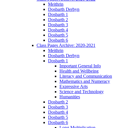
Meithrin
Dosbarth Derbyn
Dosbarth 1
Dosbarth 2
Dosbarth 3
Dosbarth 4
Dosbarth 5
Dosbarth 6
Class Pages Archive: 2020-2021
Meithrin
Dosbarth Derbyn
Dosbarth 1
Important General Info
Health and Wellbeing
Literacy and Communication
Mathematics and Numeracy
Expressive Arts
Science and Technology
Humanities
Dosbarth 2
Dosbarth 3
Dosbarth 4
Dosbarth 5
Dosbarth 6
Long Multiplication