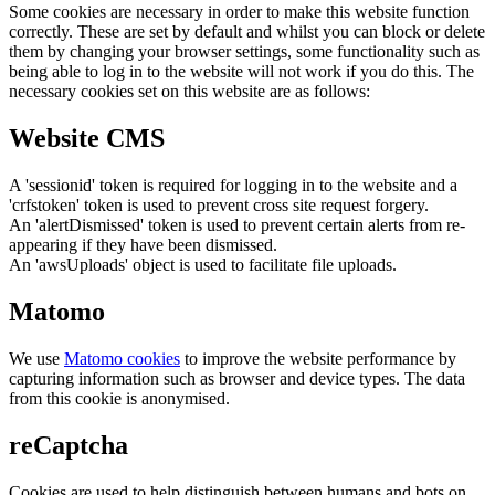
Some cookies are necessary in order to make this website function
correctly. These are set by default and whilst you can block or delete
them by changing your browser settings, some functionality such as
being able to log in to the website will not work if you do this. The
necessary cookies set on this website are as follows:
Website CMS
A 'sessionid' token is required for logging in to the website and a
'crfstoken' token is used to prevent cross site request forgery.
An 'alertDismissed' token is used to prevent certain alerts from re-
appearing if they have been dismissed.
An 'awsUploads' object is used to facilitate file uploads.
Matomo
We use
Matomo cookies
to improve the website performance by
capturing information such as browser and device types. The data
from this cookie is anonymised.
reCaptcha
Cookies are used to help distinguish between humans and bots on