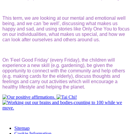
This term, we are looking at our mental and emotional well
being, and we can 'be well', discussing what makes us
happy and sad, and using stories like Only One You to focus
on our individualities, what makes us special, and how we
can look after ourselves and others around us.
On 'Feel Good Friday' (every Friday), the children will
experience a new skill (e.g. gardening), be given the
opportunity to connect with the community and help others
(e.g. making cards for the elderly), discuss thoughts and
feelings and carry out activities which will encourage a
healthy lifestyle and helping the planet.
Sitemap
Cookie Information