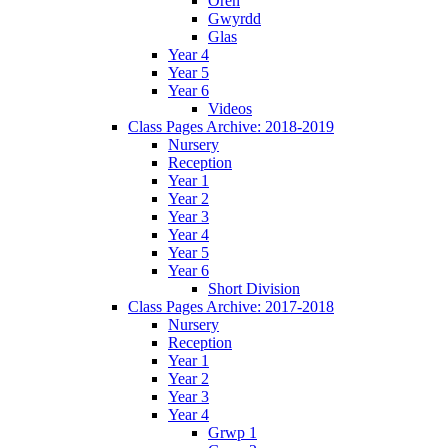
Oren
Gwyrdd
Glas
Year 4
Year 5
Year 6
Videos
Class Pages Archive: 2018-2019
Nursery
Reception
Year 1
Year 2
Year 3
Year 4
Year 5
Year 6
Short Division
Class Pages Archive: 2017-2018
Nursery
Reception
Year 1
Year 2
Year 3
Year 4
Grwp 1