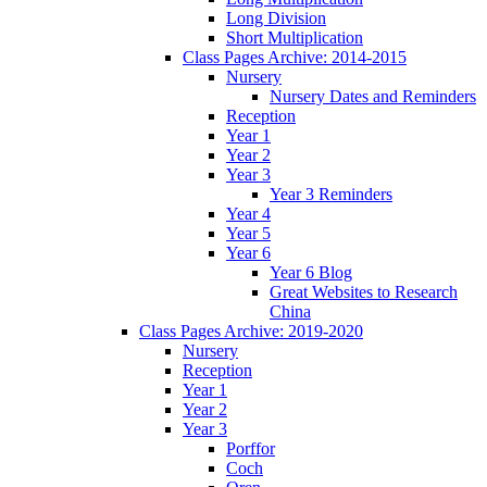
Long Division
Short Multiplication
Class Pages Archive: 2014-2015
Nursery
Nursery Dates and Reminders
Reception
Year 1
Year 2
Year 3
Year 3 Reminders
Year 4
Year 5
Year 6
Year 6 Blog
Great Websites to Research
China
Class Pages Archive: 2019-2020
Nursery
Reception
Year 1
Year 2
Year 3
Porffor
Coch