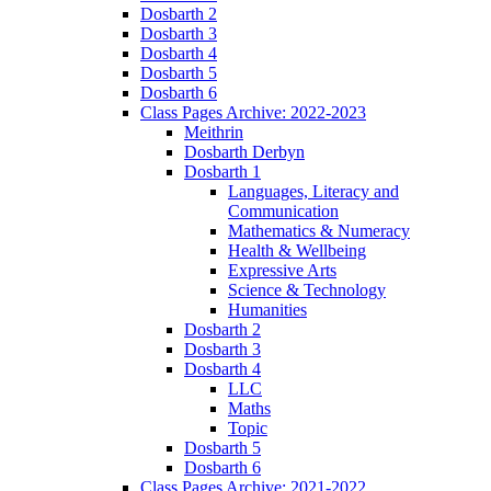
Dosbarth 2
Dosbarth 3
Dosbarth 4
Dosbarth 5
Dosbarth 6
Class Pages Archive: 2022-2023
Meithrin
Dosbarth Derbyn
Dosbarth 1
Languages, Literacy and
Communication
Mathematics & Numeracy
Health & Wellbeing
Expressive Arts
Science & Technology
Humanities
Dosbarth 2
Dosbarth 3
Dosbarth 4
LLC
Maths
Topic
Dosbarth 5
Dosbarth 6
Class Pages Archive: 2021-2022