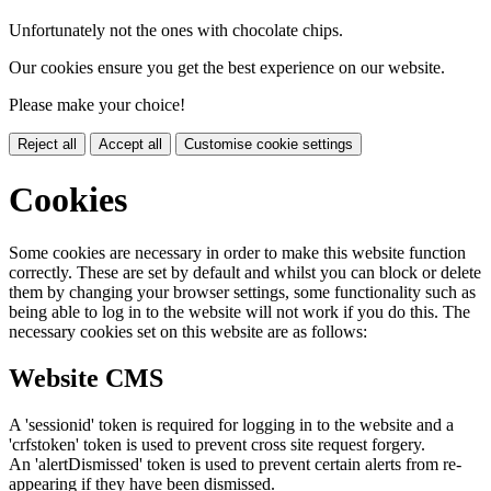
Unfortunately not the ones with chocolate chips.
Our cookies ensure you get the best experience on our website.
Please make your choice!
Reject all
Accept all
Customise cookie settings
Cookies
Some cookies are necessary in order to make this website function
correctly. These are set by default and whilst you can block or delete
them by changing your browser settings, some functionality such as
being able to log in to the website will not work if you do this. The
necessary cookies set on this website are as follows:
Website CMS
A 'sessionid' token is required for logging in to the website and a
'crfstoken' token is used to prevent cross site request forgery.
An 'alertDismissed' token is used to prevent certain alerts from re-
appearing if they have been dismissed.