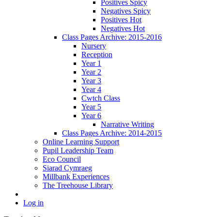
Positives Spicy
Negatives Spicy
Positives Hot
Negatives Hot
Class Pages Archive: 2015-2016
Nursery
Reception
Year 1
Year 2
Year 3
Year 4
Cwtch Class
Year 5
Year 6
Narrative Writing
Class Pages Archive: 2014-2015
Online Learning Support
Pupil Leadership Team
Eco Council
Siarad Cymraeg
Millbank Experiences
The Treehouse Library
Log in