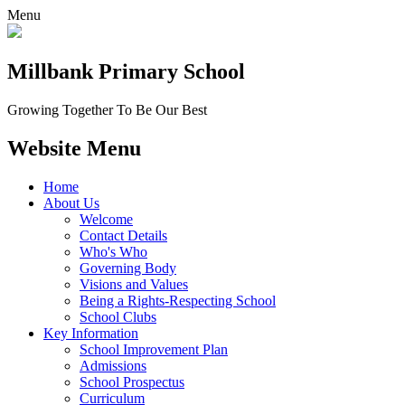
Menu
Millbank
Primary School
Growing Together To Be Our Best
Website Menu
Home
About Us
Welcome
Contact Details
Who's Who
Governing Body
Visions and Values
Being a Rights-Respecting School
School Clubs
Key Information
School Improvement Plan
Admissions
School Prospectus
Curriculum