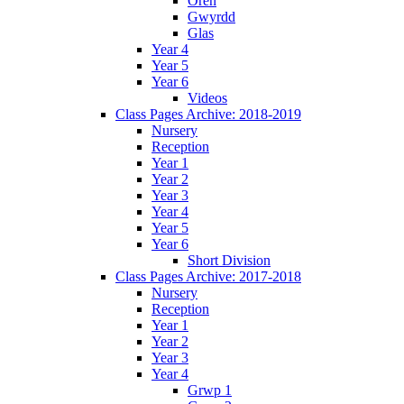
Oren
Gwyrdd
Glas
Year 4
Year 5
Year 6
Videos
Class Pages Archive: 2018-2019
Nursery
Reception
Year 1
Year 2
Year 3
Year 4
Year 5
Year 6
Short Division
Class Pages Archive: 2017-2018
Nursery
Reception
Year 1
Year 2
Year 3
Year 4
Grwp 1