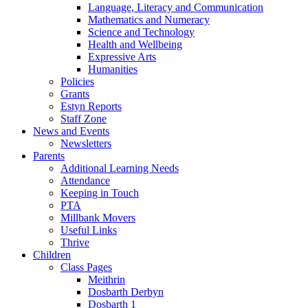
Language, Literacy and Communication
Mathematics and Numeracy
Science and Technology
Health and Wellbeing
Expressive Arts
Humanities
Policies
Grants
Estyn Reports
Staff Zone
News and Events
Newsletters
Parents
Additional Learning Needs
Attendance
Keeping in Touch
PTA
Millbank Movers
Useful Links
Thrive
Children
Class Pages
Meithrin
Dosbarth Derbyn
Dosbarth 1