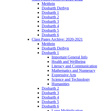
Meithrin
Dosbarth Derbyn
Dosbarth 1
Dosbarth 2
Dosbarth 3
Dosbarth 4
Dosbarth 5
Dosbarth 6
Class Pages Archive: 2020-2021
Meithrin
Dosbarth Derbyn
Dosbarth 1
Important General Info
Health and Wellbeing
Literacy and Communication
Mathematics and Numeracy
Expressive Arts
Science and Technology
Humanities
Dosbarth 2
Dosbarth 3
Dosbarth 4
Dosbarth 5
Dosbarth 6
Long Multiplication