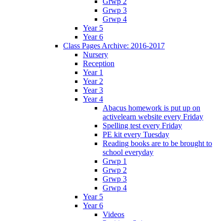
Grwp 2
Grwp 3
Grwp 4
Year 5
Year 6
Class Pages Archive: 2016-2017
Nursery
Reception
Year 1
Year 2
Year 3
Year 4
Abacus homework is put up on
activelearn website every Friday
Spelling test every Friday
PE kit every Tuesday
Reading books are to be brought to
school everyday
Grwp 1
Grwp 2
Grwp 3
Grwp 4
Year 5
Year 6
Videos