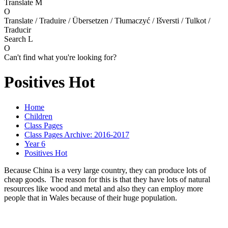
Translate
M
O
Translate / Traduire / Übersetzen / Tłumaczyć / Išversti / Tulkot /
Traducir
Search
L
O
Can't find what you're looking for?
Positives Hot
Home
Children
Class Pages
Class Pages Archive: 2016-2017
Year 6
Positives Hot
Because China is a very large country, they can produce lots of
cheap goods. The reason for this is that they have lots of natural
resources like wood and metal and also they can employ more
people that in Wales because of their huge population.