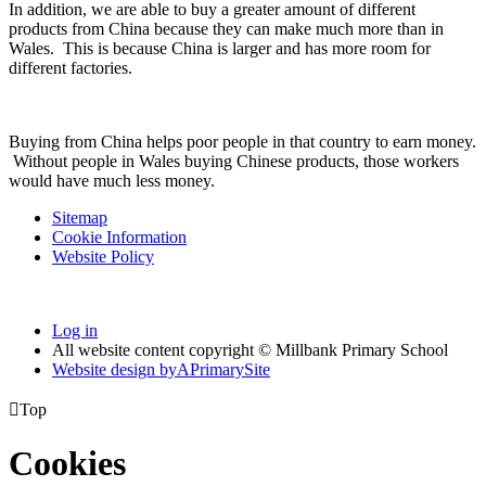
In addition, we are able to buy a greater amount of different
products from China because they can make much more than in
Wales. This is because China is larger and has more room for
different factories.
Buying from China helps poor people in that country to earn money.
Without people in Wales buying Chinese products, those workers
would have much less money.
Sitemap
Cookie Information
Website Policy
Log in
All website content copyright © Millbank Primary School
Website design by
A
PrimarySite

Top
Cookies