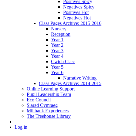
Positives Spicy
Negatives Spicy
Positives Hot
Negatives Hot
Class Pages Archive: 2015-2016
Nursery
Reception
Year 1
Year 2
Year 3
Year 4
Cwtch Class
Year 5
Year 6
Narrative Writing
Class Pages Archive: 2014-2015
Online Learning Support
Pupil Leadership Team
Eco Council
Siarad Cymraeg
Millbank Experiences
The Treehouse Library
Log in