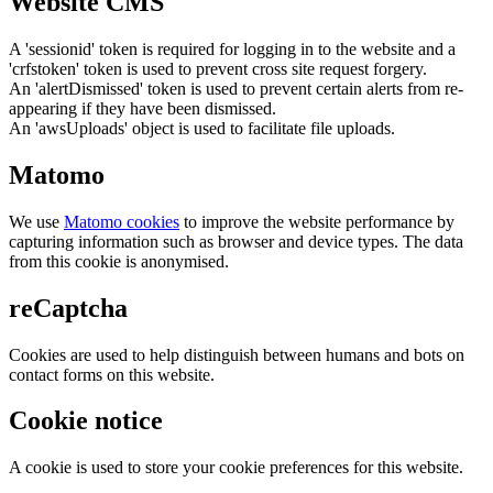
Website CMS
A 'sessionid' token is required for logging in to the website and a
'crfstoken' token is used to prevent cross site request forgery.
An 'alertDismissed' token is used to prevent certain alerts from re-
appearing if they have been dismissed.
An 'awsUploads' object is used to facilitate file uploads.
Matomo
We use
Matomo cookies
to improve the website performance by
capturing information such as browser and device types. The data
from this cookie is anonymised.
reCaptcha
Cookies are used to help distinguish between humans and bots on
contact forms on this website.
Cookie notice
A cookie is used to store your cookie preferences for this website.