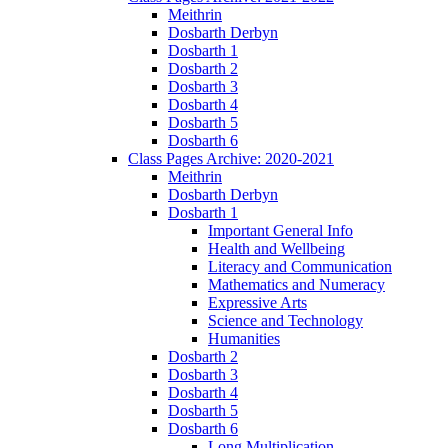
Meithrin
Dosbarth Derbyn
Dosbarth 1
Dosbarth 2
Dosbarth 3
Dosbarth 4
Dosbarth 5
Dosbarth 6
Class Pages Archive: 2020-2021
Meithrin
Dosbarth Derbyn
Dosbarth 1
Important General Info
Health and Wellbeing
Literacy and Communication
Mathematics and Numeracy
Expressive Arts
Science and Technology
Humanities
Dosbarth 2
Dosbarth 3
Dosbarth 4
Dosbarth 5
Dosbarth 6
Long Multiplication