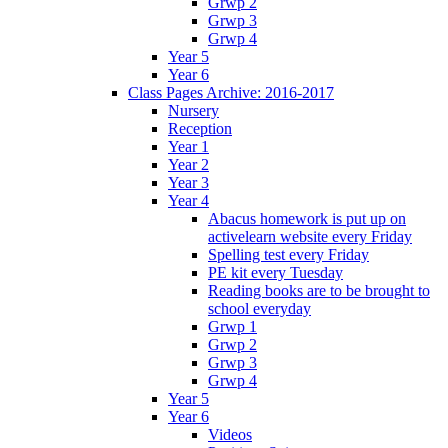
Grwp 2
Grwp 3
Grwp 4
Year 5
Year 6
Class Pages Archive: 2016-2017
Nursery
Reception
Year 1
Year 2
Year 3
Year 4
Abacus homework is put up on
activelearn website every Friday
Spelling test every Friday
PE kit every Tuesday
Reading books are to be brought to
school everyday
Grwp 1
Grwp 2
Grwp 3
Grwp 4
Year 5
Year 6
Videos