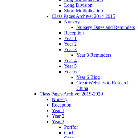
Long Division
Short Multiplication
Class Pages Archive: 2014-2015
Nursery
Nursery Dates and Reminders
Reception
Year 1
Year 2
Year 3
Year 3 Reminders
Year 4
Year 5
Year 6
Year 6 Blog
Great Websites to Research
China
Class Pages Archive: 2019-2020
Nursery
Reception
Year 1
Year 2
Year 3
Porffor
Coch