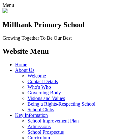
Menu
Millbank
Primary School
Growing Together To Be Our Best
Website Menu
Home
About Us
Welcome
Contact Details
Who's Who
Governing Body
Visions and Values
Being a Rights-Respecting School
School Clubs
Key Information
School Improvement Plan
Admissions
School Prospectus
Curriculum