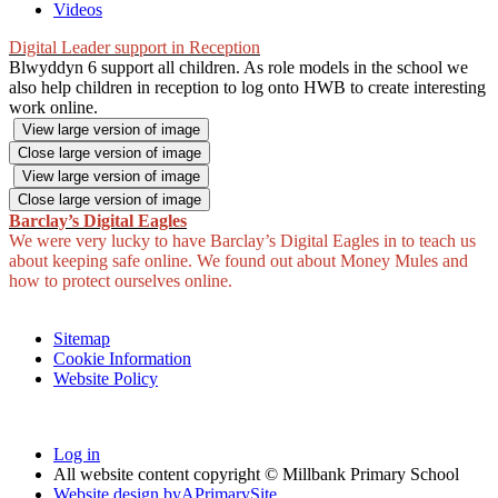
Videos
Digital Leader support in Reception
Blwyddyn 6 support all children. As role models in the school we
also help children in reception to log onto HWB to create interesting
work online.
View large version of image
Close large version of image
View large version of image
Close large version of image
Barclay’s Digital Eagles
We were very lucky to have Barclay’s Digital Eagles in to teach us
about keeping safe online. We found out about Money Mules and
how to protect ourselves online.
Sitemap
Cookie Information
Website Policy
Log in
All website content copyright © Millbank Primary School
Website design by
A
PrimarySite