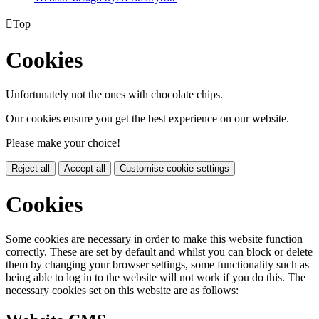

Top
Cookies
Unfortunately not the ones with chocolate chips.
Our cookies ensure you get the best experience on our website.
Please make your choice!
Reject all
Accept all
Customise cookie settings
Cookies
Some cookies are necessary in order to make this website function
correctly. These are set by default and whilst you can block or delete
them by changing your browser settings, some functionality such as
being able to log in to the website will not work if you do this. The
necessary cookies set on this website are as follows: