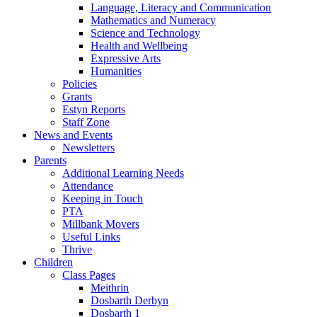
Language, Literacy and Communication
Mathematics and Numeracy
Science and Technology
Health and Wellbeing
Expressive Arts
Humanities
Policies
Grants
Estyn Reports
Staff Zone
News and Events
Newsletters
Parents
Additional Learning Needs
Attendance
Keeping in Touch
PTA
Millbank Movers
Useful Links
Thrive
Children
Class Pages
Meithrin
Dosbarth Derbyn
Dosbarth 1