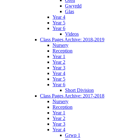
Oren
Gwyrdd
Glas
Year 4
Year 5
Year 6
Videos
Class Pages Archive: 2018-2019
Nursery
Reception
Year 1
Year 2
Year 3
Year 4
Year 5
Year 6
Short Division
Class Pages Archive: 2017-2018
Nursery
Reception
Year 1
Year 2
Year 3
Year 4
Grwp 1