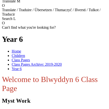
Translate
M
O
Translate / Traduire / Übersetzen / Tłumaczyć / Išversti / Tulkot /
Traducir
Search
L
O
Can't find what you're looking for?
Year 6
Home
Children
Class Pages
Class Pages Archive: 2019-2020
Year 6
Welcome to Blwyddyn 6 Class
Page
Myst Work