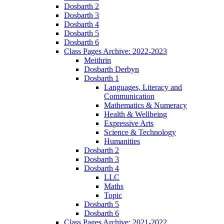
Dosbarth 2
Dosbarth 3
Dosbarth 4
Dosbarth 5
Dosbarth 6
Class Pages Archive: 2022-2023
Meithrin
Dosbarth Derbyn
Dosbarth 1
Languages, Literacy and
Communication
Mathematics & Numeracy
Health & Wellbeing
Expressive Arts
Science & Technology
Humanities
Dosbarth 2
Dosbarth 3
Dosbarth 4
LLC
Maths
Topic
Dosbarth 5
Dosbarth 6
Class Pages Archive: 2021-2022