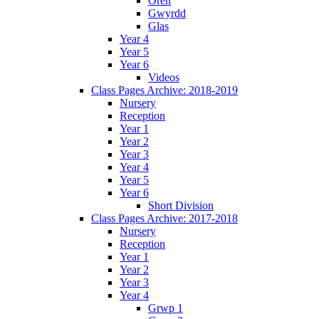
Oren
Gwyrdd
Glas
Year 4
Year 5
Year 6
Videos
Class Pages Archive: 2018-2019
Nursery
Reception
Year 1
Year 2
Year 3
Year 4
Year 5
Year 6
Short Division
Class Pages Archive: 2017-2018
Nursery
Reception
Year 1
Year 2
Year 3
Year 4
Grwp 1