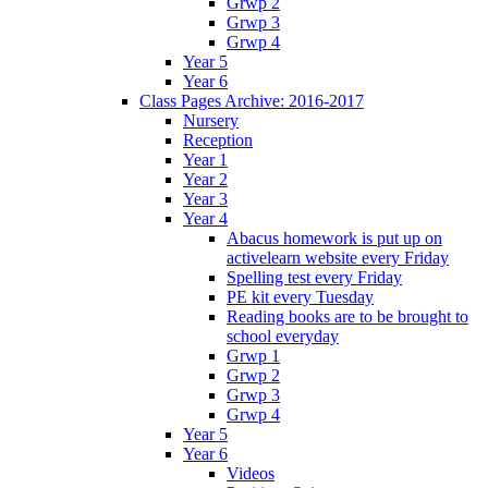
Grwp 2
Grwp 3
Grwp 4
Year 5
Year 6
Class Pages Archive: 2016-2017
Nursery
Reception
Year 1
Year 2
Year 3
Year 4
Abacus homework is put up on
activelearn website every Friday
Spelling test every Friday
PE kit every Tuesday
Reading books are to be brought to
school everyday
Grwp 1
Grwp 2
Grwp 3
Grwp 4
Year 5
Year 6
Videos