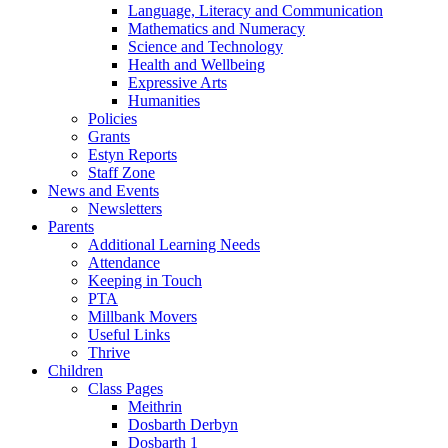
Language, Literacy and Communication
Mathematics and Numeracy
Science and Technology
Health and Wellbeing
Expressive Arts
Humanities
Policies
Grants
Estyn Reports
Staff Zone
News and Events
Newsletters
Parents
Additional Learning Needs
Attendance
Keeping in Touch
PTA
Millbank Movers
Useful Links
Thrive
Children
Class Pages
Meithrin
Dosbarth Derbyn
Dosbarth 1