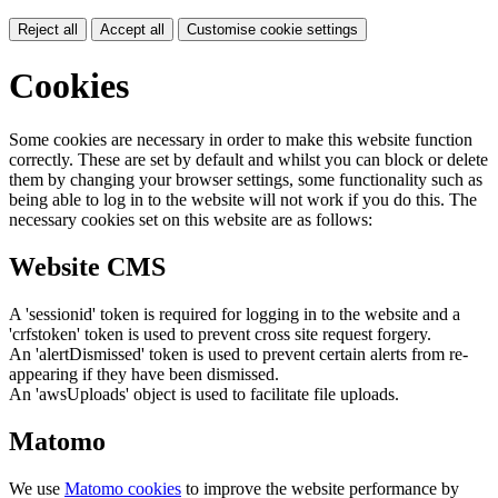
Reject all
Accept all
Customise cookie settings
Cookies
Some cookies are necessary in order to make this website function
correctly. These are set by default and whilst you can block or delete
them by changing your browser settings, some functionality such as
being able to log in to the website will not work if you do this. The
necessary cookies set on this website are as follows:
Website CMS
A 'sessionid' token is required for logging in to the website and a
'crfstoken' token is used to prevent cross site request forgery.
An 'alertDismissed' token is used to prevent certain alerts from re-
appearing if they have been dismissed.
An 'awsUploads' object is used to facilitate file uploads.
Matomo
We use
Matomo cookies
to improve the website performance by