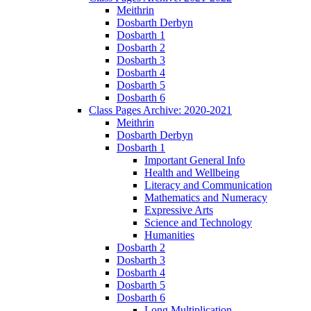
Meithrin
Dosbarth Derbyn
Dosbarth 1
Dosbarth 2
Dosbarth 3
Dosbarth 4
Dosbarth 5
Dosbarth 6
Class Pages Archive: 2020-2021
Meithrin
Dosbarth Derbyn
Dosbarth 1
Important General Info
Health and Wellbeing
Literacy and Communication
Mathematics and Numeracy
Expressive Arts
Science and Technology
Humanities
Dosbarth 2
Dosbarth 3
Dosbarth 4
Dosbarth 5
Dosbarth 6
Long Multiplication