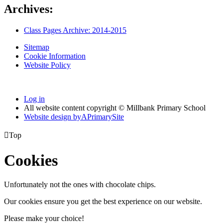
Archives:
Class Pages Archive: 2014-2015
Sitemap
Cookie Information
Website Policy
Log in
All website content copyright © Millbank Primary School
Website design by
A
PrimarySite

Top
Cookies
Unfortunately not the ones with chocolate chips.
Our cookies ensure you get the best experience on our website.
Please make your choice!