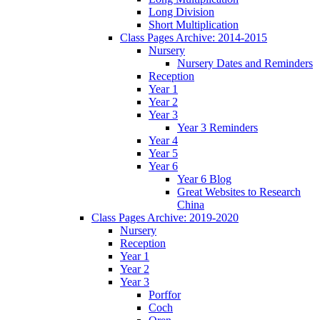
Long Division
Short Multiplication
Class Pages Archive: 2014-2015
Nursery
Nursery Dates and Reminders
Reception
Year 1
Year 2
Year 3
Year 3 Reminders
Year 4
Year 5
Year 6
Year 6 Blog
Great Websites to Research
China
Class Pages Archive: 2019-2020
Nursery
Reception
Year 1
Year 2
Year 3
Porffor
Coch