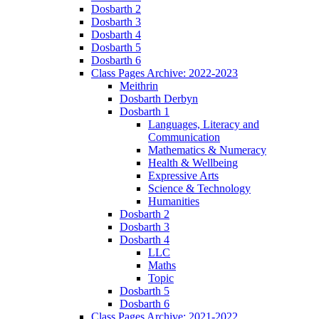
Dosbarth 2
Dosbarth 3
Dosbarth 4
Dosbarth 5
Dosbarth 6
Class Pages Archive: 2022-2023
Meithrin
Dosbarth Derbyn
Dosbarth 1
Languages, Literacy and
Communication
Mathematics & Numeracy
Health & Wellbeing
Expressive Arts
Science & Technology
Humanities
Dosbarth 2
Dosbarth 3
Dosbarth 4
LLC
Maths
Topic
Dosbarth 5
Dosbarth 6
Class Pages Archive: 2021-2022