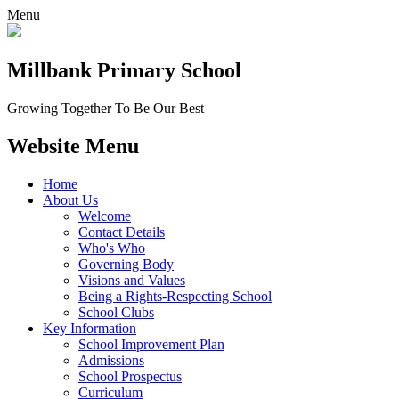
Menu
Millbank
Primary School
Growing Together To Be Our Best
Website Menu
Home
About Us
Welcome
Contact Details
Who's Who
Governing Body
Visions and Values
Being a Rights-Respecting School
School Clubs
Key Information
School Improvement Plan
Admissions
School Prospectus
Curriculum