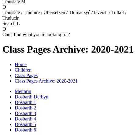
Translate
M
O
Translate / Traduire / Übersetzen / Tłumaczyć / Išversti / Tulkot /
Traducir
Search
L
O
Can't find what you're looking for?
Class Pages Archive: 2020-2021
Home
Children
Class Pages
Class Pages Archive: 2020-2021
Meithrin
Dosbarth Derbyn
Dosbarth 1
Dosbarth 2
Dosbarth 3
Dosbarth 4
Dosbarth 5
Dosbarth 6