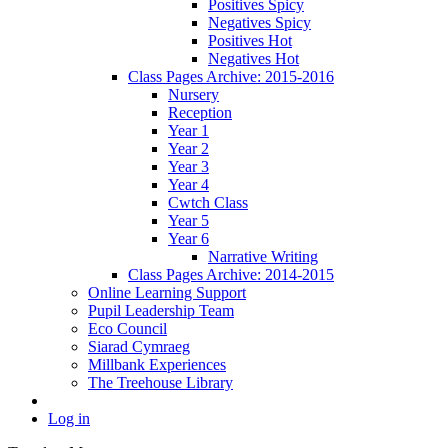
Positives Spicy
Negatives Spicy
Positives Hot
Negatives Hot
Class Pages Archive: 2015-2016
Nursery
Reception
Year 1
Year 2
Year 3
Year 4
Cwtch Class
Year 5
Year 6
Narrative Writing
Class Pages Archive: 2014-2015
Online Learning Support
Pupil Leadership Team
Eco Council
Siarad Cymraeg
Millbank Experiences
The Treehouse Library
Log in