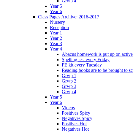
Grwp 4
Year 5
Year 6
Class Pages Archive: 2016-2017
Nursery
Reception
Year 1
Year 2
Year 3
Year 4
Abacus homework is put up on activel
Spelling test every Friday
PE kit every Tuesday
Reading books are to be brought to s
Grwp 1
Grwp 2
Grwp 3
Grwp 4
Year 5
Year 6
Videos
Positives Spicy
Negatives Spicy
Positives Hot
Negatives Hot