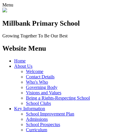
Menu
Millbank
Primary School
Growing Together To Be Our Best
Website Menu
Home
About Us
Welcome
Contact Details
Who's Who
Governing Body
Visions and Values
Being a Rights-Respecting School
School Clubs
Key Information
School Improvement Plan
Admissions
School Prospectus
Curriculum