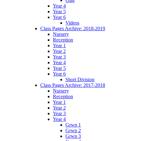
Glas
Year 4
Year 5
Year 6
Videos
Class Pages Archive: 2018-2019
Nursery
Reception
Year 1
Year 2
Year 3
Year 4
Year 5
Year 6
Short Division
Class Pages Archive: 2017-2018
Nursery
Reception
Year 1
Year 2
Year 3
Year 4
Grwp 1
Grwp 2
Grwp 3