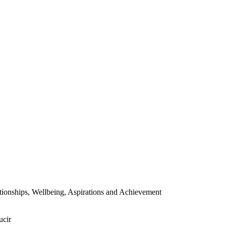
ionships, Wellbeing, Aspirations and Achievement
ucir