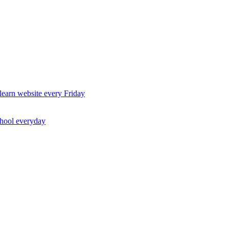
earn website every Friday
chool everyday