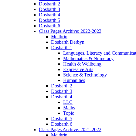
Dosbarth 2
Dosbarth 3
Dosbarth 4
Dosbarth 5
Dosbarth 6
Class Pages Archive: 2022-2023
Meithrin
Dosbarth Derbyn
Dosbarth 1
Languages, Literacy and Communicat
Mathematics & Numeracy
Health & Wellbeing
Expressive Arts
Science & Technology
Humanities
Dosbarth 2
Dosbarth 3
Dosbarth 4
LLC
Maths
Topic
Dosbarth 5
Dosbarth 6
Class Pages Archive: 2021-2022
Meithrin