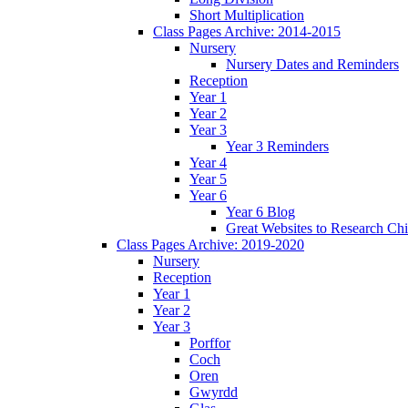
Short Multiplication
Class Pages Archive: 2014-2015
Nursery
Nursery Dates and Reminders
Reception
Year 1
Year 2
Year 3
Year 3 Reminders
Year 4
Year 5
Year 6
Year 6 Blog
Great Websites to Research Ch
Class Pages Archive: 2019-2020
Nursery
Reception
Year 1
Year 2
Year 3
Porffor
Coch
Oren
Gwyrdd