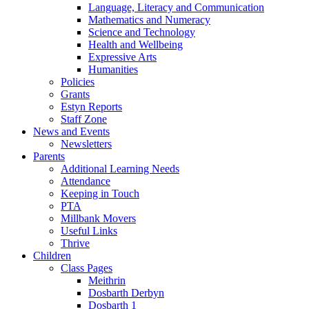
Language, Literacy and Communication
Mathematics and Numeracy
Science and Technology
Health and Wellbeing
Expressive Arts
Humanities
Policies
Grants
Estyn Reports
Staff Zone
News and Events
Newsletters
Parents
Additional Learning Needs
Attendance
Keeping in Touch
PTA
Millbank Movers
Useful Links
Thrive
Children
Class Pages
Meithrin
Dosbarth Derbyn
Dosbarth 1