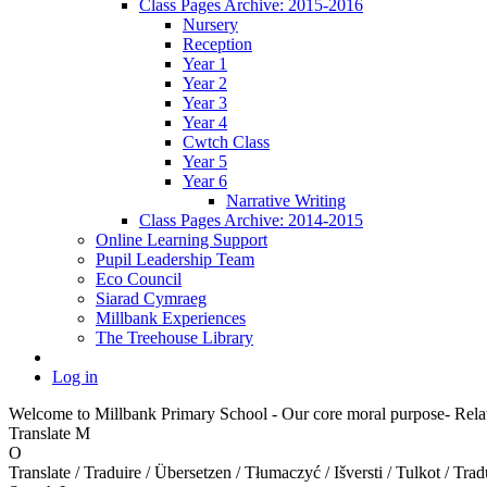
Class Pages Archive: 2015-2016
Nursery
Reception
Year 1
Year 2
Year 3
Year 4
Cwtch Class
Year 5
Year 6
Narrative Writing
Class Pages Archive: 2014-2015
Online Learning Support
Pupil Leadership Team
Eco Council
Siarad Cymraeg
Millbank Experiences
The Treehouse Library
Log in
Welcome to Millbank Primary School - Our core moral purpose- Relat
Translate
M
O
Translate / Traduire / Übersetzen / Tłumaczyć / Išversti / Tulkot / Trad