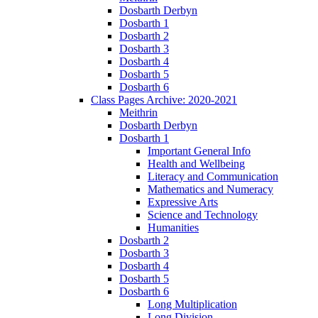
Dosbarth Derbyn
Dosbarth 1
Dosbarth 2
Dosbarth 3
Dosbarth 4
Dosbarth 5
Dosbarth 6
Class Pages Archive: 2020-2021
Meithrin
Dosbarth Derbyn
Dosbarth 1
Important General Info
Health and Wellbeing
Literacy and Communication
Mathematics and Numeracy
Expressive Arts
Science and Technology
Humanities
Dosbarth 2
Dosbarth 3
Dosbarth 4
Dosbarth 5
Dosbarth 6
Long Multiplication
Long Division