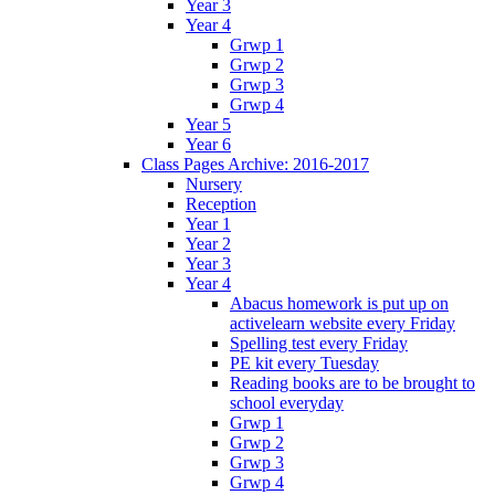
Year 3
Year 4
Grwp 1
Grwp 2
Grwp 3
Grwp 4
Year 5
Year 6
Class Pages Archive: 2016-2017
Nursery
Reception
Year 1
Year 2
Year 3
Year 4
Abacus homework is put up on
activelearn website every Friday
Spelling test every Friday
PE kit every Tuesday
Reading books are to be brought to
school everyday
Grwp 1
Grwp 2
Grwp 3
Grwp 4