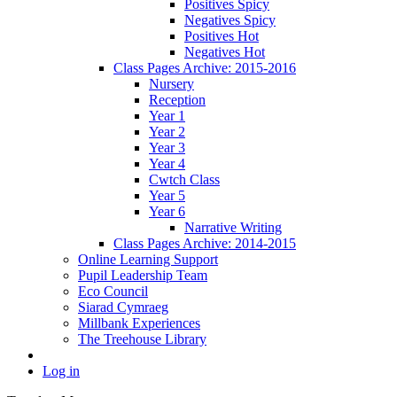
Positives Spicy
Negatives Spicy
Positives Hot
Negatives Hot
Class Pages Archive: 2015-2016
Nursery
Reception
Year 1
Year 2
Year 3
Year 4
Cwtch Class
Year 5
Year 6
Narrative Writing
Class Pages Archive: 2014-2015
Online Learning Support
Pupil Leadership Team
Eco Council
Siarad Cymraeg
Millbank Experiences
The Treehouse Library
Log in