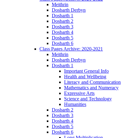
Meithrin
Dosbarth Derbyn
Dosbarth 1
Dosbarth 2
Dosbarth 3
Dosbarth 4
Dosbarth 5
Dosbarth 6
Class Pages Archive: 2020-2021
Meithrin
Dosbarth Derbyn
Dosbarth 1
Important General Info
Health and Wellbeing
Literacy and Communication
Mathematics and Numeracy
Expressive Arts
Science and Technology
Humanities
Dosbarth 2
Dosbarth 3
Dosbarth 4
Dosbarth 5
Dosbarth 6
Long Multiplication