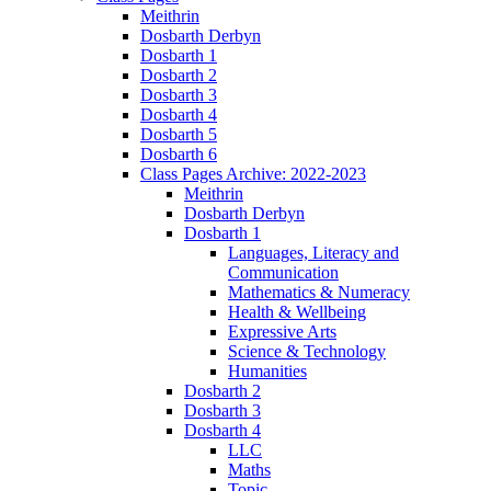
Meithrin
Dosbarth Derbyn
Dosbarth 1
Dosbarth 2
Dosbarth 3
Dosbarth 4
Dosbarth 5
Dosbarth 6
Class Pages Archive: 2022-2023
Meithrin
Dosbarth Derbyn
Dosbarth 1
Languages, Literacy and
Communication
Mathematics & Numeracy
Health & Wellbeing
Expressive Arts
Science & Technology
Humanities
Dosbarth 2
Dosbarth 3
Dosbarth 4
LLC
Maths
Topic