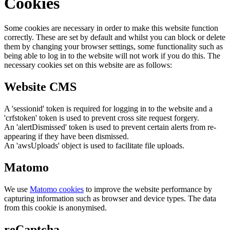
Cookies
Some cookies are necessary in order to make this website function
correctly. These are set by default and whilst you can block or delete
them by changing your browser settings, some functionality such as
being able to log in to the website will not work if you do this. The
necessary cookies set on this website are as follows:
Website CMS
A 'sessionid' token is required for logging in to the website and a
'crfstoken' token is used to prevent cross site request forgery.
An 'alertDismissed' token is used to prevent certain alerts from re-
appearing if they have been dismissed.
An 'awsUploads' object is used to facilitate file uploads.
Matomo
We use
Matomo cookies
to improve the website performance by
capturing information such as browser and device types. The data
from this cookie is anonymised.
reCaptcha