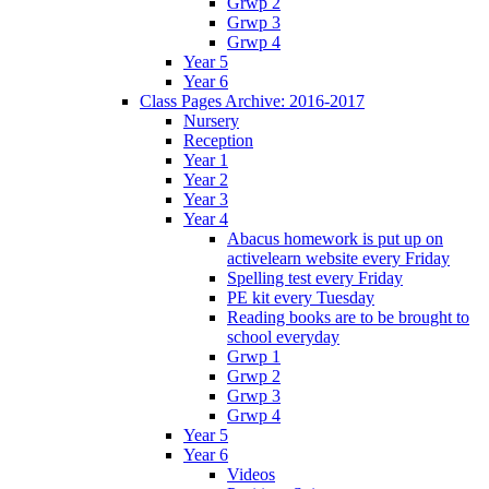
Grwp 2
Grwp 3
Grwp 4
Year 5
Year 6
Class Pages Archive: 2016-2017
Nursery
Reception
Year 1
Year 2
Year 3
Year 4
Abacus homework is put up on
activelearn website every Friday
Spelling test every Friday
PE kit every Tuesday
Reading books are to be brought to
school everyday
Grwp 1
Grwp 2
Grwp 3
Grwp 4
Year 5
Year 6
Videos