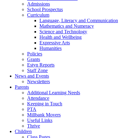
Admissions
School Prospectus
Curriculum
Language, Literacy and Communication
Mathematics and Numeracy
Science and Technology
Health and Wellbeing
Expressive Arts
Humanities
Policies
Grants
Estyn Reports
Staff Zone
News and Events
Newsletters
Parents
Additional Learning Needs
Attendance
Keeping in Touch
PTA
Millbank Movers
Useful Links
Thrive
Children
Class Pages