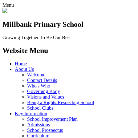
Menu
Millbank
Primary School
Growing Together To Be Our Best
Website Menu
Home
About Us
Welcome
Contact Details
Who's Who
Governing Body
Visions and Values
Being a Rights-Respecting School
School Clubs
Key Information
School Improvement Plan
Admissions
School Prospectus
Curriculum