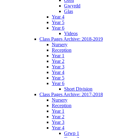
Oren
Gwyrdd
Glas
Year 4
Year 5
Year 6
Videos
Class Pages Archive: 2018-2019
Nursery
Reception
Year 1
Year 2
Year 3
Year 4
Year 5
Year 6
Short Division
Class Pages Archive: 2017-2018
Nursery
Reception
Year 1
Year 2
Year 3
Year 4
Grwp 1