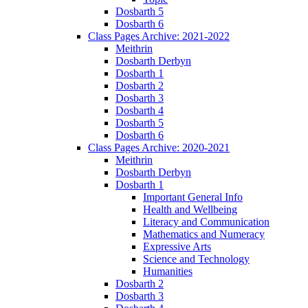
Dosbarth 5
Dosbarth 6
Class Pages Archive: 2021-2022
Meithrin
Dosbarth Derbyn
Dosbarth 1
Dosbarth 2
Dosbarth 3
Dosbarth 4
Dosbarth 5
Dosbarth 6
Class Pages Archive: 2020-2021
Meithrin
Dosbarth Derbyn
Dosbarth 1
Important General Info
Health and Wellbeing
Literacy and Communication
Mathematics and Numeracy
Expressive Arts
Science and Technology
Humanities
Dosbarth 2
Dosbarth 3