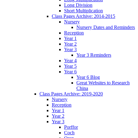
Long Division
Short Multiplication
Class Pages Archive: 2014-2015
Nursery
Nursery Dates and Reminders
Reception
Year 1
Year 2
Year 3
Year 3 Reminders
Year 4
Year 5
Year 6
Year 6 Blog
Great Websites to Research
China
Class Pages Archive: 2019-2020
Nursery
Reception
Year 1
Year 2
Year 3
Porffor
Coch