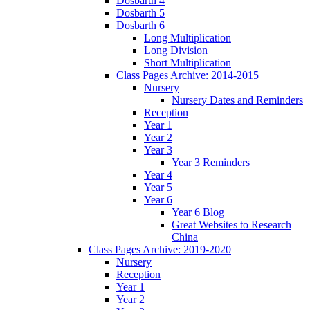
Dosbarth 4
Dosbarth 5
Dosbarth 6
Long Multiplication
Long Division
Short Multiplication
Class Pages Archive: 2014-2015
Nursery
Nursery Dates and Reminders
Reception
Year 1
Year 2
Year 3
Year 3 Reminders
Year 4
Year 5
Year 6
Year 6 Blog
Great Websites to Research
China
Class Pages Archive: 2019-2020
Nursery
Reception
Year 1
Year 2