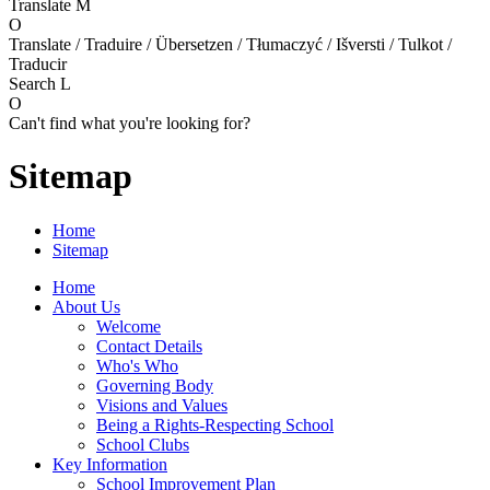
Translate
M
O
Translate / Traduire / Übersetzen / Tłumaczyć / Išversti / Tulkot /
Traducir
Search
L
O
Can't find what you're looking for?
Sitemap
Home
Sitemap
Home
About Us
Welcome
Contact Details
Who's Who
Governing Body
Visions and Values
Being a Rights-Respecting School
School Clubs
Key Information
School Improvement Plan