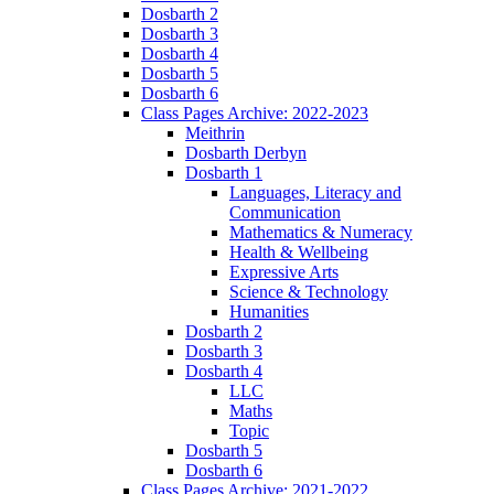
Dosbarth 2
Dosbarth 3
Dosbarth 4
Dosbarth 5
Dosbarth 6
Class Pages Archive: 2022-2023
Meithrin
Dosbarth Derbyn
Dosbarth 1
Languages, Literacy and
Communication
Mathematics & Numeracy
Health & Wellbeing
Expressive Arts
Science & Technology
Humanities
Dosbarth 2
Dosbarth 3
Dosbarth 4
LLC
Maths
Topic
Dosbarth 5
Dosbarth 6
Class Pages Archive: 2021-2022