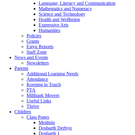
Language, Literacy and Communication
Mathematics and Numeracy
Science and Technology
Health and Wellbeing
Expressive Arts
Humanities
Policies
Grants
Estyn Reports
Staff Zone
News and Events
Newsletters
Parents
Additional Learning Needs
Attendance
Keeping in Touch
PTA
Millbank Movers
Useful Links
Thrive
Children
Class Pages
Meithrin
Dosbarth Derbyn
Dosbarth 1