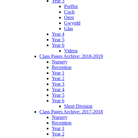
Year 3
Porffor
Coch
Oren
Gwyrdd
Glas
Year 4
Year 5
Year 6
Videos
Class Pages Archive: 2018-2019
Nursery
Reception
Year 1
Year 2
Year 3
Year 4
Year 5
Year 6
Short Division
Class Pages Archive: 2017-2018
Nursery
Reception
Year 1
Year 2