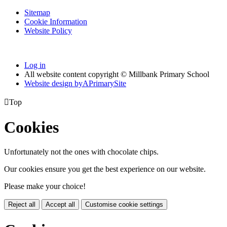
Sitemap
Cookie Information
Website Policy
Log in
All website content copyright © Millbank Primary School
Website design by
A
PrimarySite

Top
Cookies
Unfortunately not the ones with chocolate chips.
Our cookies ensure you get the best experience on our website.
Please make your choice!
Reject all
Accept all
Customise cookie settings