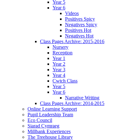
Year 5
Year 6
Videos
Positives Spicy
Negatives Spicy
Positives Hot
Negatives Hot
Class Pages Archive: 2015-2016
Nursery
Reception
Year 1
Year 2
Year 3
Year 4
Cwtch Class
Year 5
Year 6
Narrative Writing
Class Pages Archive: 2014-2015
Online Learning Support
Pupil Leadership Team
Eco Council
Siarad Cymraeg
Millbank Experiences
The Treehouse Library