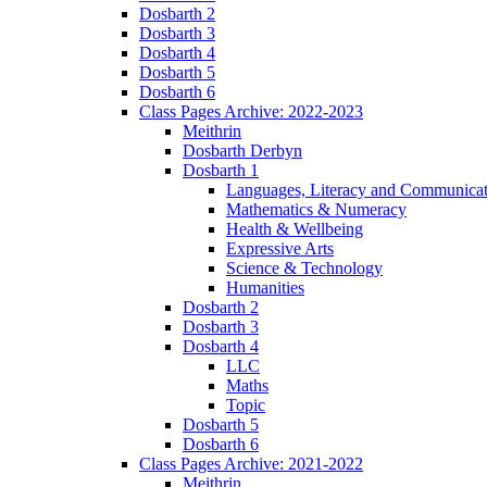
Dosbarth 2
Dosbarth 3
Dosbarth 4
Dosbarth 5
Dosbarth 6
Class Pages Archive: 2022-2023
Meithrin
Dosbarth Derbyn
Dosbarth 1
Languages, Literacy and Communicat
Mathematics & Numeracy
Health & Wellbeing
Expressive Arts
Science & Technology
Humanities
Dosbarth 2
Dosbarth 3
Dosbarth 4
LLC
Maths
Topic
Dosbarth 5
Dosbarth 6
Class Pages Archive: 2021-2022
Meithrin