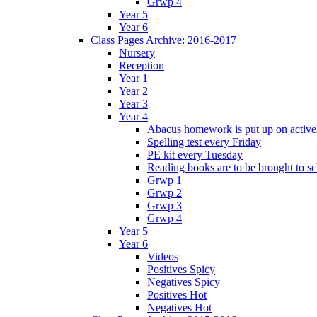
Grwp 4
Year 5
Year 6
Class Pages Archive: 2016-2017
Nursery
Reception
Year 1
Year 2
Year 3
Year 4
Abacus homework is put up on activel
Spelling test every Friday
PE kit every Tuesday
Reading books are to be brought to s
Grwp 1
Grwp 2
Grwp 3
Grwp 4
Year 5
Year 6
Videos
Positives Spicy
Negatives Spicy
Positives Hot
Negatives Hot