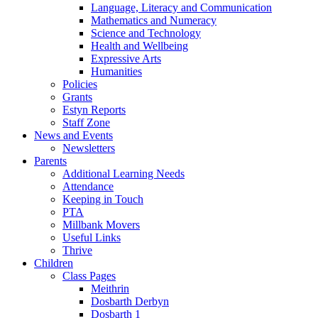
Language, Literacy and Communication
Mathematics and Numeracy
Science and Technology
Health and Wellbeing
Expressive Arts
Humanities
Policies
Grants
Estyn Reports
Staff Zone
News and Events
Newsletters
Parents
Additional Learning Needs
Attendance
Keeping in Touch
PTA
Millbank Movers
Useful Links
Thrive
Children
Class Pages
Meithrin
Dosbarth Derbyn
Dosbarth 1