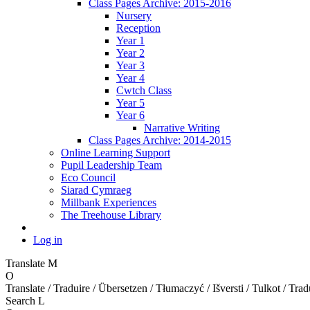
Class Pages Archive: 2015-2016
Nursery
Reception
Year 1
Year 2
Year 3
Year 4
Cwtch Class
Year 5
Year 6
Narrative Writing
Class Pages Archive: 2014-2015
Online Learning Support
Pupil Leadership Team
Eco Council
Siarad Cymraeg
Millbank Experiences
The Treehouse Library
Log in
Translate
M
O
Translate / Traduire / Übersetzen / Tłumaczyć / Išversti / Tulkot / Trad
Search
L