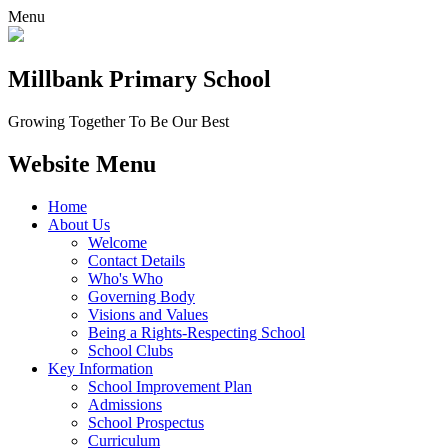
Menu
Millbank
Primary School
Growing Together To Be Our Best
Website Menu
Home
About Us
Welcome
Contact Details
Who's Who
Governing Body
Visions and Values
Being a Rights-Respecting School
School Clubs
Key Information
School Improvement Plan
Admissions
School Prospectus
Curriculum