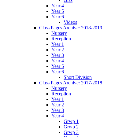
Glas
Year 4
Year 5
Year 6
Videos
Class Pages Archive: 2018-2019
Nursery
Reception
Year 1
Year 2
Year 3
Year 4
Year 5
Year 6
Short Division
Class Pages Archive: 2017-2018
Nursery
Reception
Year 1
Year 2
Year 3
Year 4
Grwp 1
Grwp 2
Grwp 3