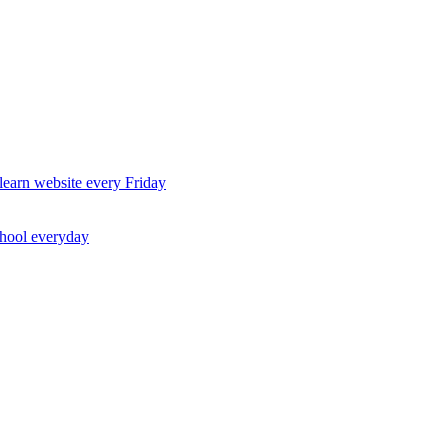
earn website every Friday
chool everyday