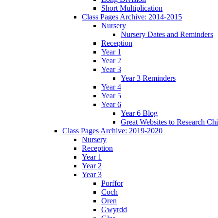
Short Multiplication
Class Pages Archive: 2014-2015
Nursery
Nursery Dates and Reminders
Reception
Year 1
Year 2
Year 3
Year 3 Reminders
Year 4
Year 5
Year 6
Year 6 Blog
Great Websites to Research Ch
Class Pages Archive: 2019-2020
Nursery
Reception
Year 1
Year 2
Year 3
Porffor
Coch
Oren
Gwyrdd