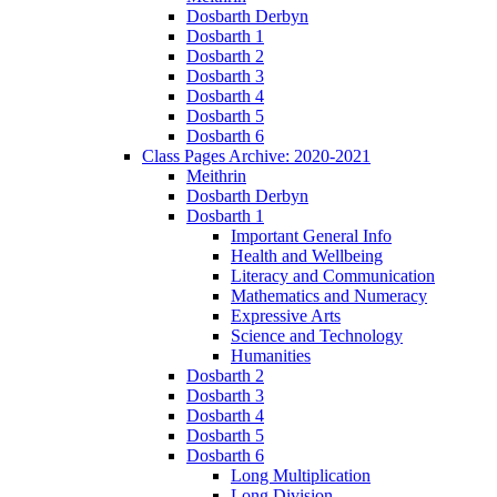
Dosbarth Derbyn
Dosbarth 1
Dosbarth 2
Dosbarth 3
Dosbarth 4
Dosbarth 5
Dosbarth 6
Class Pages Archive: 2020-2021
Meithrin
Dosbarth Derbyn
Dosbarth 1
Important General Info
Health and Wellbeing
Literacy and Communication
Mathematics and Numeracy
Expressive Arts
Science and Technology
Humanities
Dosbarth 2
Dosbarth 3
Dosbarth 4
Dosbarth 5
Dosbarth 6
Long Multiplication
Long Division