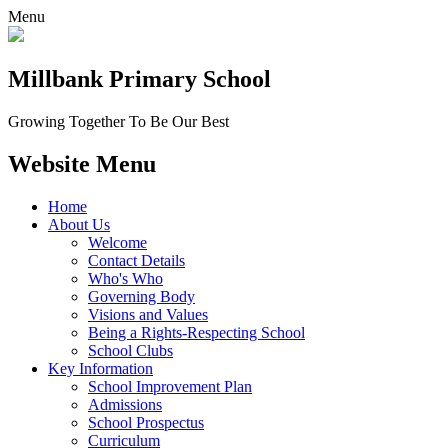
Menu
Millbank
Primary School
Growing Together To Be Our Best
Website Menu
Home
About Us
Welcome
Contact Details
Who's Who
Governing Body
Visions and Values
Being a Rights-Respecting School
School Clubs
Key Information
School Improvement Plan
Admissions
School Prospectus
Curriculum