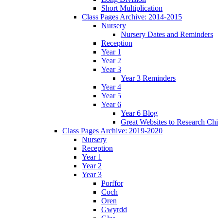
Short Multiplication
Class Pages Archive: 2014-2015
Nursery
Nursery Dates and Reminders
Reception
Year 1
Year 2
Year 3
Year 3 Reminders
Year 4
Year 5
Year 6
Year 6 Blog
Great Websites to Research Ch
Class Pages Archive: 2019-2020
Nursery
Reception
Year 1
Year 2
Year 3
Porffor
Coch
Oren
Gwyrdd