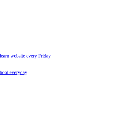
earn website every Friday
chool everyday