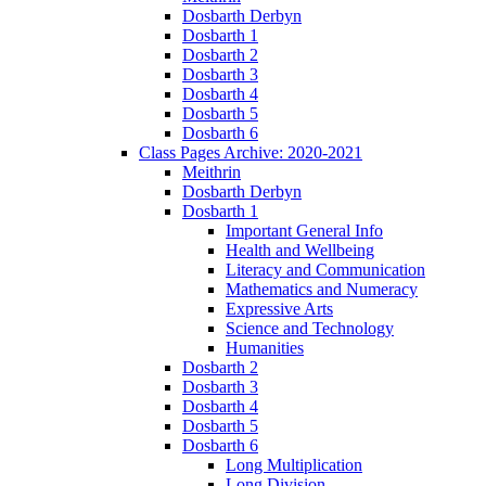
Dosbarth Derbyn
Dosbarth 1
Dosbarth 2
Dosbarth 3
Dosbarth 4
Dosbarth 5
Dosbarth 6
Class Pages Archive: 2020-2021
Meithrin
Dosbarth Derbyn
Dosbarth 1
Important General Info
Health and Wellbeing
Literacy and Communication
Mathematics and Numeracy
Expressive Arts
Science and Technology
Humanities
Dosbarth 2
Dosbarth 3
Dosbarth 4
Dosbarth 5
Dosbarth 6
Long Multiplication
Long Division