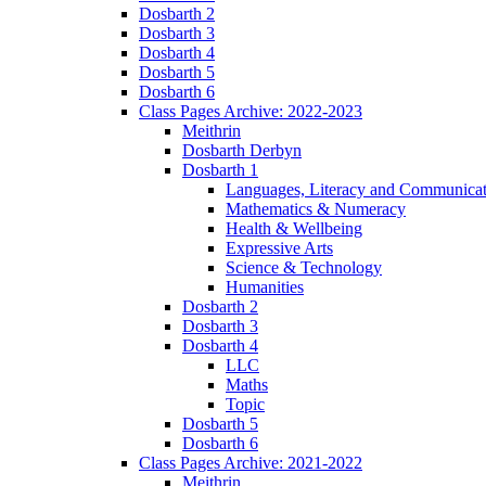
Dosbarth 2
Dosbarth 3
Dosbarth 4
Dosbarth 5
Dosbarth 6
Class Pages Archive: 2022-2023
Meithrin
Dosbarth Derbyn
Dosbarth 1
Languages, Literacy and Communicat
Mathematics & Numeracy
Health & Wellbeing
Expressive Arts
Science & Technology
Humanities
Dosbarth 2
Dosbarth 3
Dosbarth 4
LLC
Maths
Topic
Dosbarth 5
Dosbarth 6
Class Pages Archive: 2021-2022
Meithrin