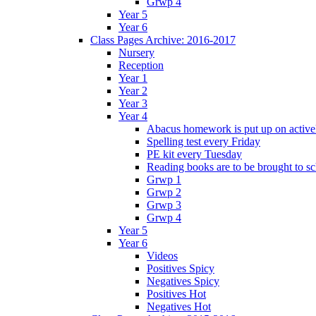
Grwp 4
Year 5
Year 6
Class Pages Archive: 2016-2017
Nursery
Reception
Year 1
Year 2
Year 3
Year 4
Abacus homework is put up on activel
Spelling test every Friday
PE kit every Tuesday
Reading books are to be brought to s
Grwp 1
Grwp 2
Grwp 3
Grwp 4
Year 5
Year 6
Videos
Positives Spicy
Negatives Spicy
Positives Hot
Negatives Hot