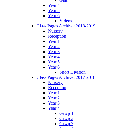
Glas
Year 4
Year 5
Year 6
Videos
Class Pages Archive: 2018-2019
Nursery
Reception
Year 1
Year 2
Year 3
Year 4
Year 5
Year 6
Short Division
Class Pages Archive: 2017-2018
Nursery
Reception
Year 1
Year 2
Year 3
Year 4
Grwp 1
Grwp 2
Grwp 3