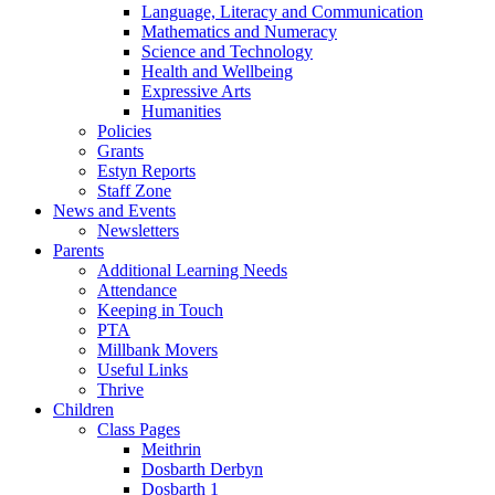
Language, Literacy and Communication
Mathematics and Numeracy
Science and Technology
Health and Wellbeing
Expressive Arts
Humanities
Policies
Grants
Estyn Reports
Staff Zone
News and Events
Newsletters
Parents
Additional Learning Needs
Attendance
Keeping in Touch
PTA
Millbank Movers
Useful Links
Thrive
Children
Class Pages
Meithrin
Dosbarth Derbyn
Dosbarth 1