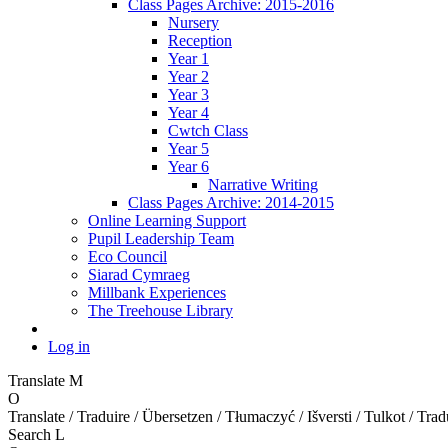
Class Pages Archive: 2015-2016
Nursery
Reception
Year 1
Year 2
Year 3
Year 4
Cwtch Class
Year 5
Year 6
Narrative Writing
Class Pages Archive: 2014-2015
Online Learning Support
Pupil Leadership Team
Eco Council
Siarad Cymraeg
Millbank Experiences
The Treehouse Library
Log in
Translate
M
O
Translate / Traduire / Übersetzen / Tłumaczyć / Išversti / Tulkot / Trad
Search
L