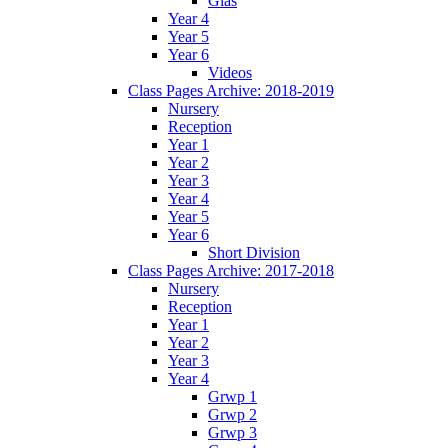
Glas
Year 4
Year 5
Year 6
Videos
Class Pages Archive: 2018-2019
Nursery
Reception
Year 1
Year 2
Year 3
Year 4
Year 5
Year 6
Short Division
Class Pages Archive: 2017-2018
Nursery
Reception
Year 1
Year 2
Year 3
Year 4
Grwp 1
Grwp 2
Grwp 3