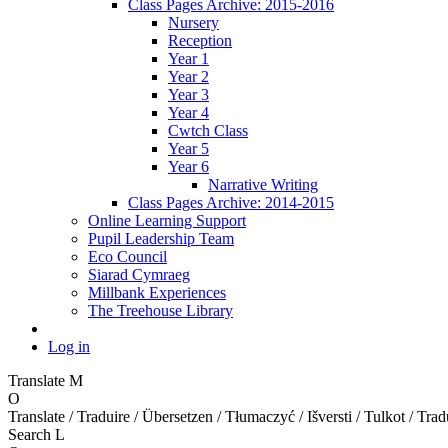
Class Pages Archive: 2015-2016
Nursery
Reception
Year 1
Year 2
Year 3
Year 4
Cwtch Class
Year 5
Year 6
Narrative Writing
Class Pages Archive: 2014-2015
Online Learning Support
Pupil Leadership Team
Eco Council
Siarad Cymraeg
Millbank Experiences
The Treehouse Library
Log in
Translate
M
O
Translate / Traduire / Übersetzen / Tłumaczyć / Išversti / Tulkot / Trad
Search
L