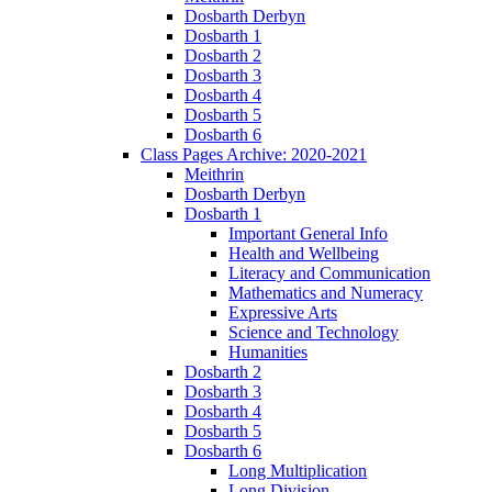
Dosbarth Derbyn
Dosbarth 1
Dosbarth 2
Dosbarth 3
Dosbarth 4
Dosbarth 5
Dosbarth 6
Class Pages Archive: 2020-2021
Meithrin
Dosbarth Derbyn
Dosbarth 1
Important General Info
Health and Wellbeing
Literacy and Communication
Mathematics and Numeracy
Expressive Arts
Science and Technology
Humanities
Dosbarth 2
Dosbarth 3
Dosbarth 4
Dosbarth 5
Dosbarth 6
Long Multiplication
Long Division