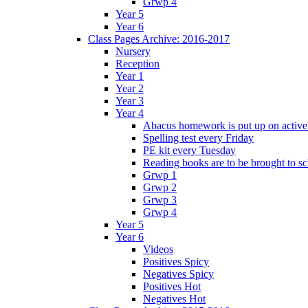
Grwp 4
Year 5
Year 6
Class Pages Archive: 2016-2017
Nursery
Reception
Year 1
Year 2
Year 3
Year 4
Abacus homework is put up on activel
Spelling test every Friday
PE kit every Tuesday
Reading books are to be brought to s
Grwp 1
Grwp 2
Grwp 3
Grwp 4
Year 5
Year 6
Videos
Positives Spicy
Negatives Spicy
Positives Hot
Negatives Hot