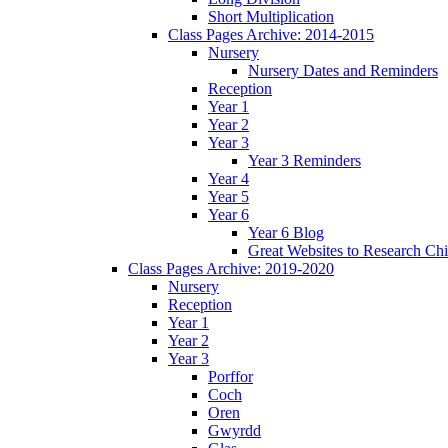
Short Multiplication
Class Pages Archive: 2014-2015
Nursery
Nursery Dates and Reminders
Reception
Year 1
Year 2
Year 3
Year 3 Reminders
Year 4
Year 5
Year 6
Year 6 Blog
Great Websites to Research Ch
Class Pages Archive: 2019-2020
Nursery
Reception
Year 1
Year 2
Year 3
Porffor
Coch
Oren
Gwyrdd