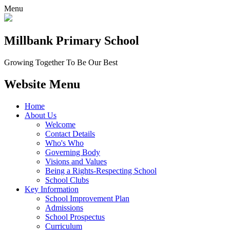
Menu
Millbank
Primary School
Growing Together To Be Our Best
Website Menu
Home
About Us
Welcome
Contact Details
Who's Who
Governing Body
Visions and Values
Being a Rights-Respecting School
School Clubs
Key Information
School Improvement Plan
Admissions
School Prospectus
Curriculum