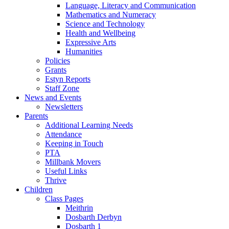
Language, Literacy and Communication
Mathematics and Numeracy
Science and Technology
Health and Wellbeing
Expressive Arts
Humanities
Policies
Grants
Estyn Reports
Staff Zone
News and Events
Newsletters
Parents
Additional Learning Needs
Attendance
Keeping in Touch
PTA
Millbank Movers
Useful Links
Thrive
Children
Class Pages
Meithrin
Dosbarth Derbyn
Dosbarth 1