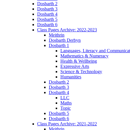
Dosbarth 2
Dosbarth 3
Dosbarth 4
Dosbarth 5
Dosbarth 6
Class Pages Archive: 2022-2023
Meithrin
Dosbarth Derbyn
Dosbarth 1
Languages, Literacy and Communicat
Mathematics & Numeracy
Health & Wellbeing
Expressive Arts
Science & Technology
Humanities
Dosbarth 2
Dosbarth 3
Dosbarth 4
LLC
Maths
Topic
Dosbarth 5
Dosbarth 6
Class Pages Archive: 2021-2022
Meithrin