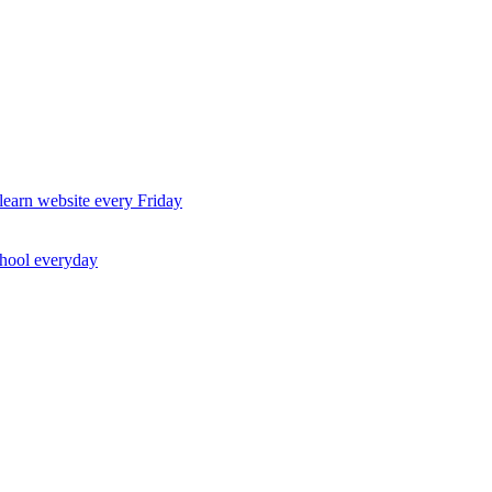
earn website every Friday
chool everyday