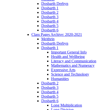
Dosbarth Derbyn
Dosbarth 1
Dosbarth 2
Dosbarth 3
Dosbarth 4
Dosbarth 5
Dosbarth 6
Class Pages Archive: 2020-2021
Meithrin
Dosbarth Derbyn
Dosbarth 1
Important General Info
Health and Wellbeing
Literacy and Communication
Mathematics and Numeracy
Expressive Arts
Science and Technology
Humanities
Dosbarth 2
Dosbarth 3
Dosbarth 4
Dosbarth 5
Dosbarth 6
Long Multiplication
Long Division