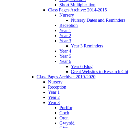
Short Multiplication
Class Pages Archive: 2014-2015
Nursery
Nursery Dates and Reminders
Reception
Year 1
Year 2
Year 3
Year 3 Reminders
Year 4
Year 5
Year 6
Year 6 Blog
Great Websites to Research Ch
Class Pages Archive: 2019-2020
Nursery
Reception
Year 1
Year 2
Year 3
Porffor
Coch
Oren
Gwyrdd