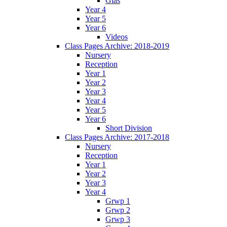
Glas
Year 4
Year 5
Year 6
Videos
Class Pages Archive: 2018-2019
Nursery
Reception
Year 1
Year 2
Year 3
Year 4
Year 5
Year 6
Short Division
Class Pages Archive: 2017-2018
Nursery
Reception
Year 1
Year 2
Year 3
Year 4
Grwp 1
Grwp 2
Grwp 3